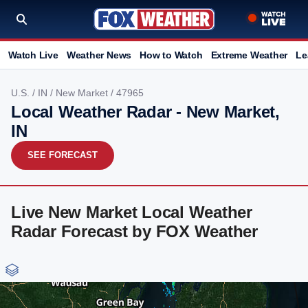
Watch Live
Weather News
How to Watch
Extreme Weather
Le
U.S.
/
IN
/
New Market
/ 47965
Local Weather Radar - New Market,
IN
SEE FORECAST
Live New Market Local Weather
Radar Forecast by FOX Weather