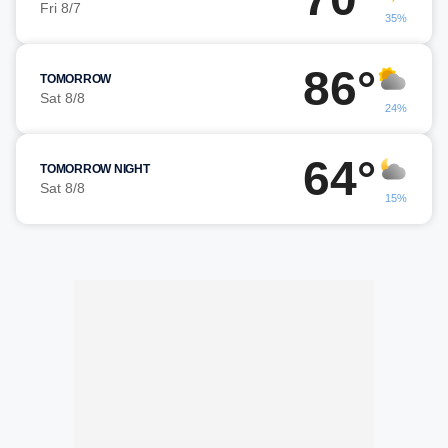
Fri 8/7
35%
86°
TOMORROW
Sat 8/8
24%
64°
TOMORROW NIGHT
Sat 8/8
15%