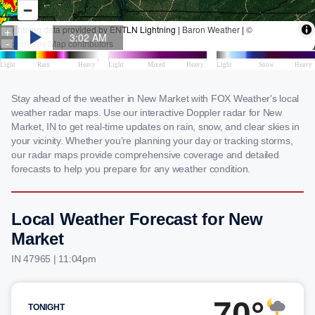
Stay ahead of the weather in New Market with FOX Weather's local
weather radar maps. Use our interactive Doppler radar for New
Market, IN to get real-time updates on rain, snow, and clear skies in
your vicinity. Whether you're planning your day or tracking storms,
our radar maps provide comprehensive coverage and detailed
forecasts to help you prepare for any weather condition.
Local Weather Forecast for New
Market
IN 47965 | 11:04pm
70°
TONIGHT