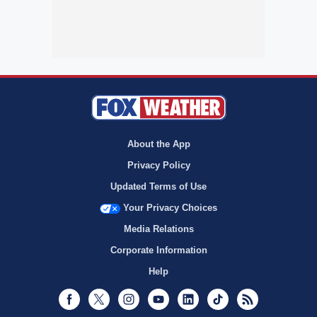
About the App
Privacy Policy
Updated Terms of Use
Your Privacy Choices
Media Relations
Corporate Information
Help
Facebook
Twitter
Instagram
Youtube
LinkedIn
TikTok
RSS