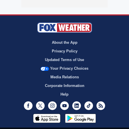
About the App
Privacy Policy
Updated Terms of Use
Your Privacy Choices
Media Relations
Corporate Information
Help
Facebook
Twitter
Instagram
Youtube
LinkedIn
TikTok
RSS