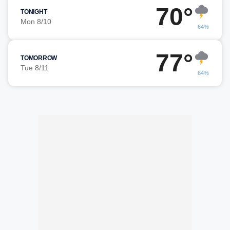
70°
TONIGHT
Mon 8/10
64%
77°
TOMORROW
Tue 8/11
64%