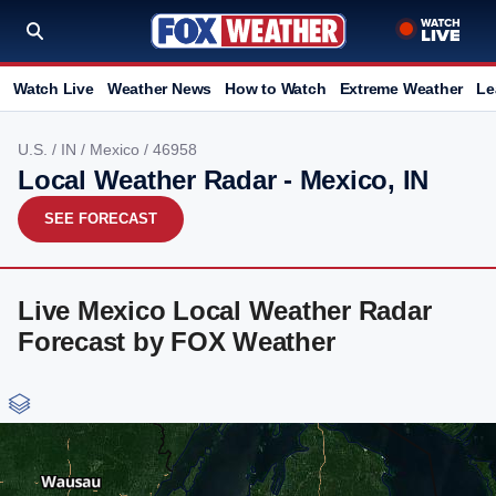
Watch Live
Weather News
How to Watch
Extreme Weather
Le
U.S.
/
IN
/
Mexico
/ 46958
Local Weather Radar - Mexico, IN
SEE FORECAST
Live Mexico Local Weather Radar
Forecast by FOX Weather