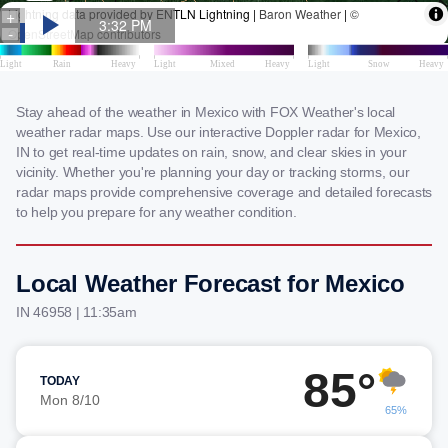
Stay ahead of the weather in Mexico with FOX Weather's local
weather radar maps. Use our interactive Doppler radar for Mexico,
IN to get real-time updates on rain, snow, and clear skies in your
vicinity. Whether you're planning your day or tracking storms, our
radar maps provide comprehensive coverage and detailed forecasts
to help you prepare for any weather condition.
Local Weather Forecast for Mexico
IN 46958 | 11:35am
85°
TODAY
Mon 8/10
65%