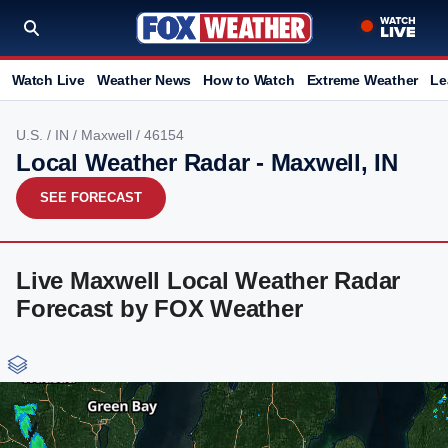
Watch Live
Weather News
How to Watch
Extreme Weather
Le
U.S.
/
IN
/
Maxwell
/ 46154
Local Weather Radar - Maxwell, IN
SEE FORECAST
Live Maxwell Local Weather Radar
Forecast by FOX Weather