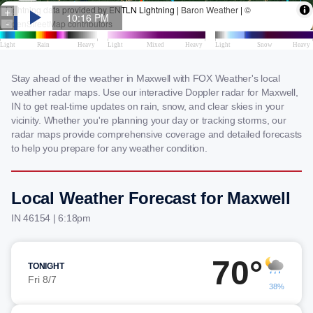
Stay ahead of the weather in Maxwell with FOX Weather's local
weather radar maps. Use our interactive Doppler radar for Maxwell,
IN to get real-time updates on rain, snow, and clear skies in your
vicinity. Whether you're planning your day or tracking storms, our
radar maps provide comprehensive coverage and detailed forecasts
to help you prepare for any weather condition.
Local Weather Forecast for Maxwell
IN 46154 | 6:18pm
70°
TONIGHT
Fri 8/7
38%