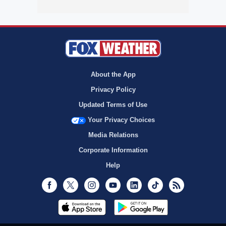
About the App
Privacy Policy
Updated Terms of Use
Your Privacy Choices
Media Relations
Corporate Information
Help
Facebook
Twitter
Instagram
Youtube
LinkedIn
TikTok
RSS