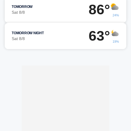
86°
TOMORROW
Sat 8/8
24%
63°
TOMORROW NIGHT
Sat 8/8
19%