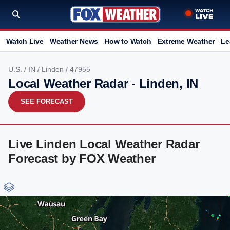
Watch Live
Weather News
How to Watch
Extreme Weather
Le
U.S.
/
IN
/
Linden
/ 47955
Local Weather Radar - Linden, IN
SEE FORECAST
Live Linden Local Weather Radar
Forecast by FOX Weather