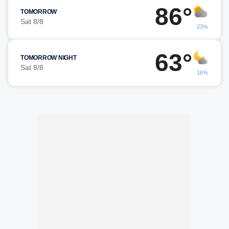
86°
TOMORROW
Sat 8/8
23%
63°
TOMORROW NIGHT
Sat 8/8
16%