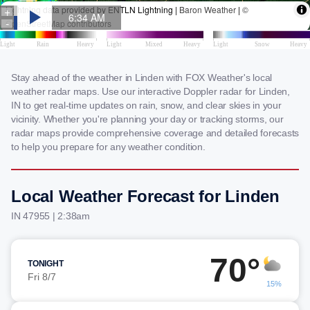
Stay ahead of the weather in Linden with FOX Weather's local
weather radar maps. Use our interactive Doppler radar for Linden,
IN to get real-time updates on rain, snow, and clear skies in your
vicinity. Whether you're planning your day or tracking storms, our
radar maps provide comprehensive coverage and detailed forecasts
to help you prepare for any weather condition.
Local Weather Forecast for Linden
IN 47955 | 2:38am
70°
TONIGHT
Fri 8/7
15%