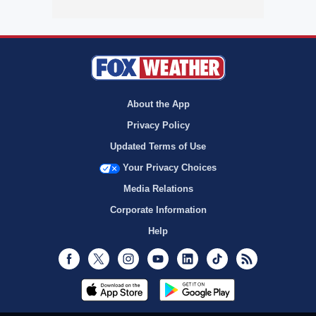
About the App
Privacy Policy
Updated Terms of Use
Your Privacy Choices
Media Relations
Corporate Information
Help
Facebook
Twitter
Instagram
Youtube
LinkedIn
TikTok
RSS