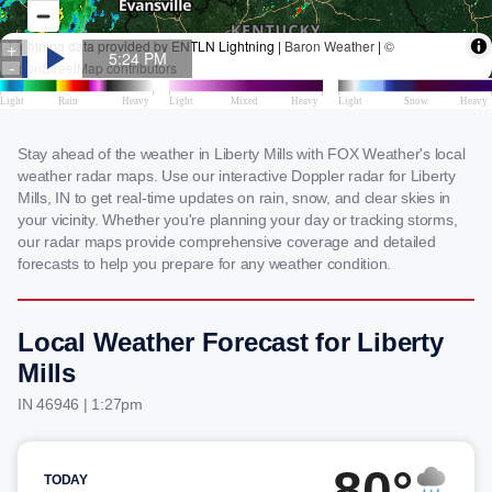
Stay ahead of the weather in Liberty Mills with FOX Weather's local
weather radar maps. Use our interactive Doppler radar for Liberty
Mills, IN to get real-time updates on rain, snow, and clear skies in
your vicinity. Whether you're planning your day or tracking storms,
our radar maps provide comprehensive coverage and detailed
forecasts to help you prepare for any weather condition.
Local Weather Forecast for Liberty
Mills
IN 46946 | 1:27pm
80°
TODAY