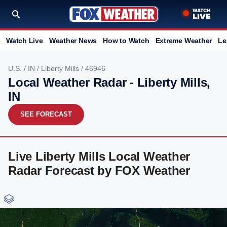
Watch Live
Weather News
How to Watch
Extreme Weather
Le
U.S.
/
IN
/
Liberty Mills
/ 46946
Local Weather Radar - Liberty Mills,
IN
SEE FORECAST
Live Liberty Mills Local Weather
Radar Forecast by FOX Weather