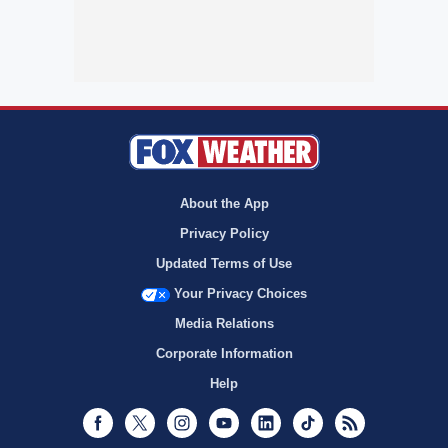
About the App
Privacy Policy
Updated Terms of Use
Your Privacy Choices
Media Relations
Corporate Information
Help
Facebook
Twitter
Instagram
Youtube
LinkedIn
TikTok
RSS