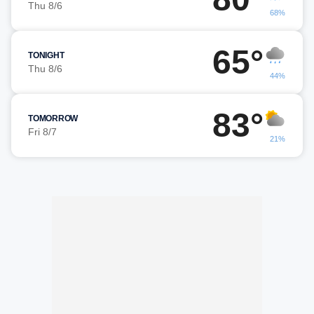
Thu 8/6
68%
65°
TONIGHT
Thu 8/6
44%
83°
TOMORROW
Fri 8/7
21%