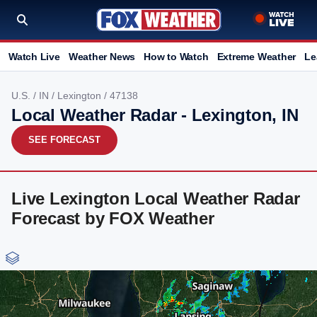
Watch Live
Weather News
How to Watch
Extreme Weather
Le
U.S.
/
IN
/
Lexington
/ 47138
Local Weather Radar - Lexington, IN
SEE FORECAST
Live Lexington Local Weather Radar
Forecast by FOX Weather