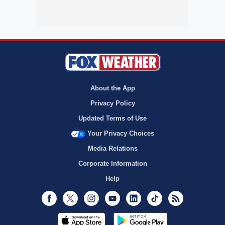
About the App
Privacy Policy
Updated Terms of Use
Your Privacy Choices
Media Relations
Corporate Information
Help
Facebook
Twitter
Instagram
Youtube
LinkedIn
TikTok
RSS