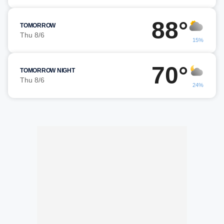
88°
TOMORROW
Thu 8/6
15%
70°
TOMORROW NIGHT
Thu 8/6
24%