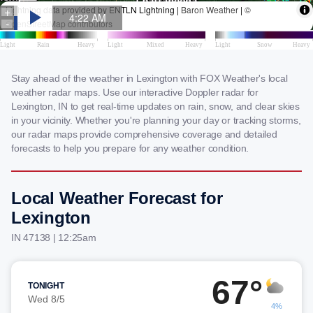
Stay ahead of the weather in Lexington with FOX Weather's local
weather radar maps. Use our interactive Doppler radar for
Lexington, IN to get real-time updates on rain, snow, and clear skies
in your vicinity. Whether you're planning your day or tracking storms,
our radar maps provide comprehensive coverage and detailed
forecasts to help you prepare for any weather condition.
Local Weather Forecast for
Lexington
IN 47138 | 12:25am
67°
TONIGHT
Wed 8/5
4%