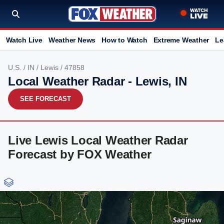
Watch Live
Weather News
How to Watch
Extreme Weather
Le
U.S.
/
IN
/
Lewis
/ 47858
Local Weather Radar - Lewis, IN
SEE FORECAST
Live Lewis Local Weather Radar
Forecast by FOX Weather