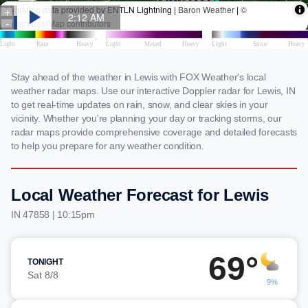
Stay ahead of the weather in Lewis with FOX Weather's local
weather radar maps. Use our interactive Doppler radar for Lewis, IN
to get real-time updates on rain, snow, and clear skies in your
vicinity. Whether you're planning your day or tracking storms, our
radar maps provide comprehensive coverage and detailed forecasts
to help you prepare for any weather condition.
Local Weather Forecast for Lewis
IN 47858 | 10:15pm
69°
TONIGHT
Sat 8/8
9%