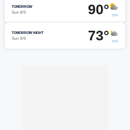
90°
TOMORROW
Sun 8/9
15%
73°
TOMORROW NIGHT
Sun 8/9
24%