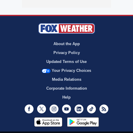
About the App
Privacy Policy
Updated Terms of Use
Your Privacy Choices
Media Relations
Corporate Information
Help
Facebook
Twitter
Instagram
Youtube
LinkedIn
TikTok
RSS