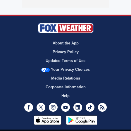
About the App
Privacy Policy
Updated Terms of Use
Your Privacy Choices
Media Relations
Corporate Information
Help
Facebook
Twitter
Instagram
Youtube
LinkedIn
TikTok
RSS