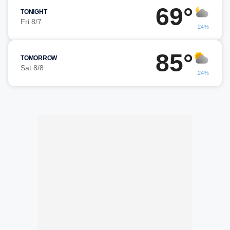
69°
TONIGHT
Fri 8/7
24%
85°
TOMORROW
Sat 8/8
24%