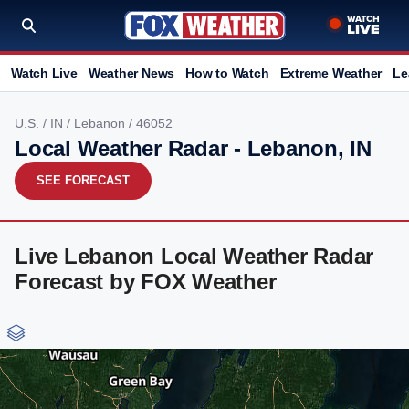
Watch Live
Weather News
How to Watch
Extreme Weather
Le
U.S.
/
IN
/
Lebanon
/ 46052
Local Weather Radar - Lebanon, IN
SEE FORECAST
Live Lebanon Local Weather Radar
Forecast by FOX Weather