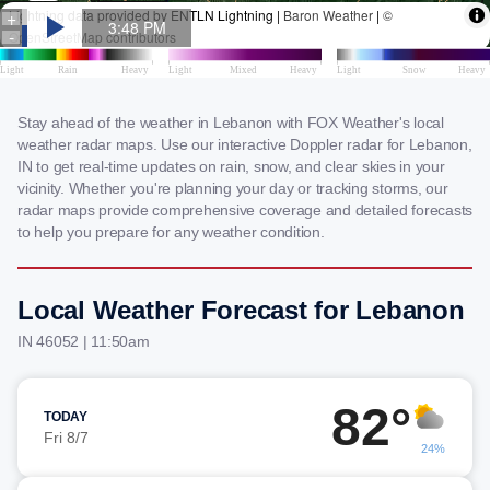
Stay ahead of the weather in Lebanon with FOX Weather's local
weather radar maps. Use our interactive Doppler radar for Lebanon,
IN to get real-time updates on rain, snow, and clear skies in your
vicinity. Whether you're planning your day or tracking storms, our
radar maps provide comprehensive coverage and detailed forecasts
to help you prepare for any weather condition.
Local Weather Forecast for Lebanon
IN 46052 | 11:50am
82°
TODAY
Fri 8/7
24%