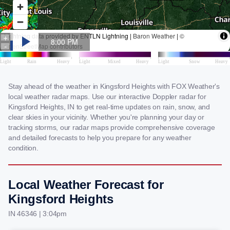
Stay ahead of the weather in Kingsford Heights with FOX Weather's
local weather radar maps. Use our interactive Doppler radar for
Kingsford Heights, IN to get real-time updates on rain, snow, and
clear skies in your vicinity. Whether you're planning your day or
tracking storms, our radar maps provide comprehensive coverage
and detailed forecasts to help you prepare for any weather
condition.
Local Weather Forecast for
Kingsford Heights
IN 46346 | 3:04pm