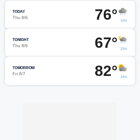
76°
TODAY
Thu 8/6
33%
67°
TONIGHT
Thu 8/6
33%
82°
TOMORROW
Fri 8/7
24%