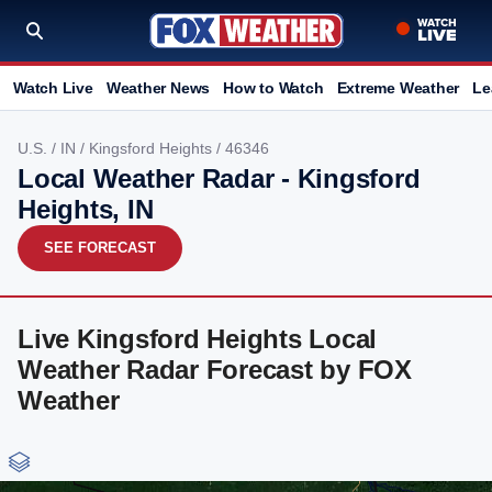
Watch Live
Weather News
How to Watch
Extreme Weather
Le
U.S.
/
IN
/
Kingsford Heights
/ 46346
Local Weather Radar - Kingsford
Heights, IN
SEE FORECAST
Live Kingsford Heights Local
Weather Radar Forecast by FOX
Weather