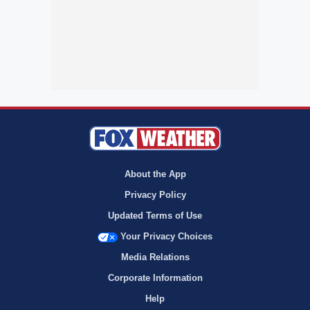
About the App
Privacy Policy
Updated Terms of Use
Your Privacy Choices
Media Relations
Corporate Information
Help