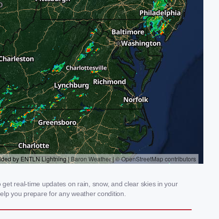
et real-time updates on rain, snow, and clear skies in your
elp you prepare for any weather condition.