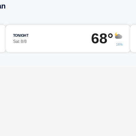
an
68°
TONIGHT
Sat 8/8
16%