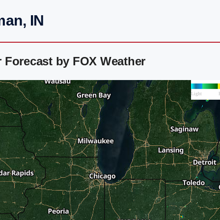
man, IN
r Forecast by FOX Weather