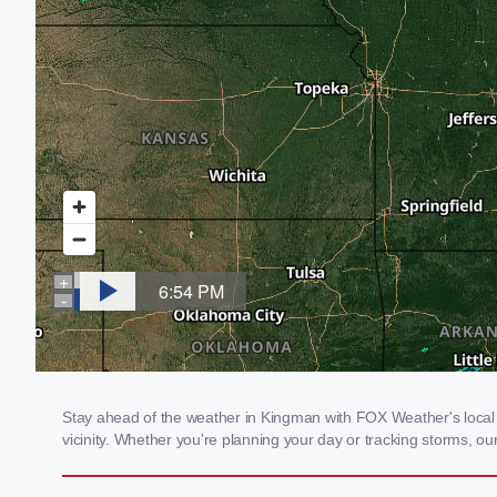
Stay ahead of the weather in Kingman with FOX Weather's local w
vicinity. Whether you're planning your day or tracking storms, 