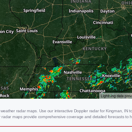
eather radar maps. Use our interactive Doppler radar for Kingman, IN to g
our radar maps provide comprehensive coverage and detailed forecasts to h