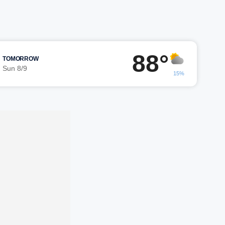
88°
TOMORROW
Sun 8/9
15%