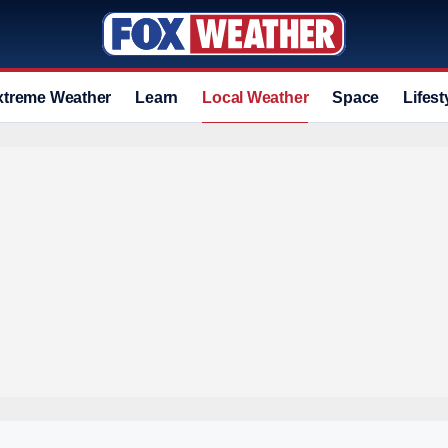
xtreme Weather
Learn
Local Weather
Space
Lifest