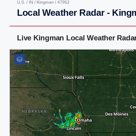
U.S.
/
IN
/
Kingman
/ 47952
Local Weather Radar - King
Live Kingman Local Weather Rada