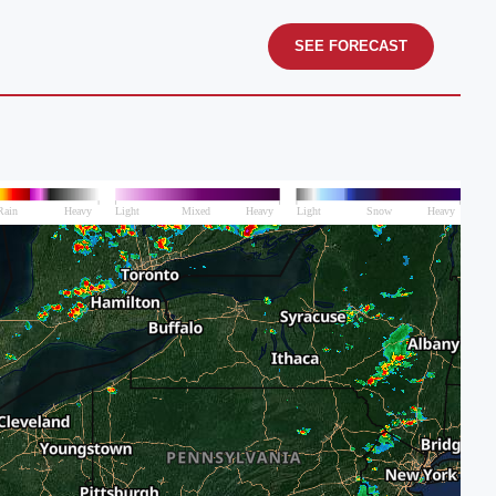
SEE FORECAST