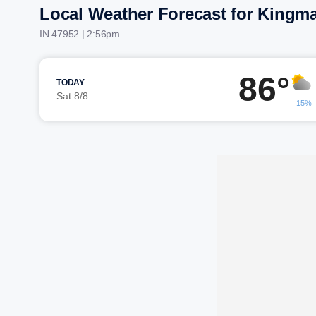
Local Weather Forecast for Kingm
IN 47952 | 2:56pm
86°
TODAY
Sat 8/8
15%