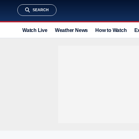
SEARCH
Watch Live
Weather News
How to Watch
E