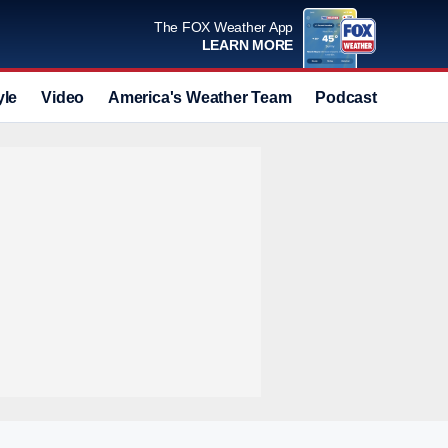
The FOX Weather App
LEARN MORE
yle
Video
America's Weather Team
Podcast
Deals