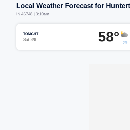
Local Weather Forecast for Hunte
IN 46748 | 3:10am
58°
TONIGHT
Sat 8/8
3%