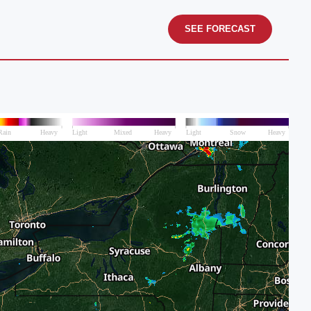
SEE FORECAST