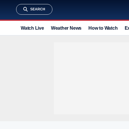
SEARCH
Watch Live
Weather News
How to Watch
E