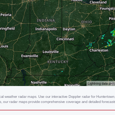
l weather radar maps. Use our interactive Doppler radar for Huntertown, I
rms, our radar maps provide comprehensive coverage and detailed forecasts