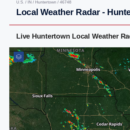
U.S.
/
IN
/
Huntertown
/ 46748
Local Weather Radar - Hunte
Live Huntertown Local Weather Ra