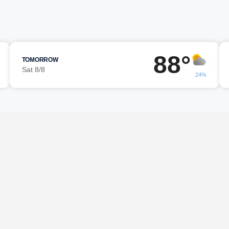
88°
TOMORROW
Sat 8/8
24%