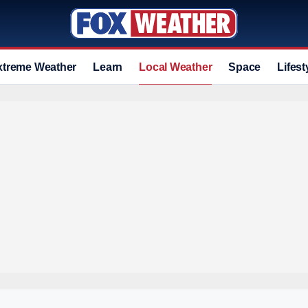
xtreme Weather
Learn
Local Weather
Space
Lifest