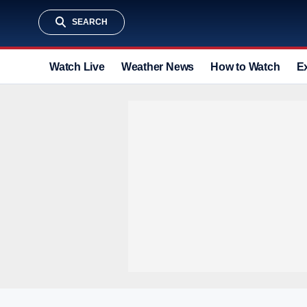
SEARCH
Watch Live
Weather News
How to Watch
E