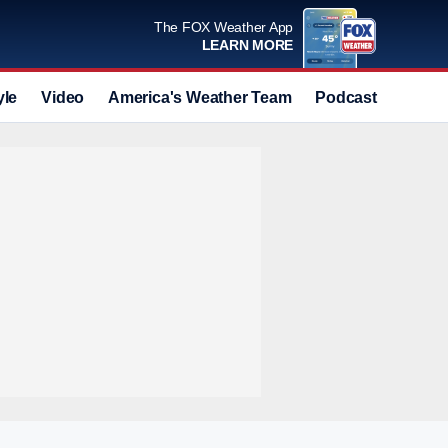
The FOX Weather App
LEARN MORE
yle
Video
America's Weather Team
Podcast
Deals