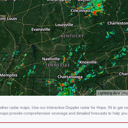
er radar maps. Use our interactive Doppler radar for Hope, IN to get real-
 maps provide comprehensive coverage and detailed forecasts to help you 