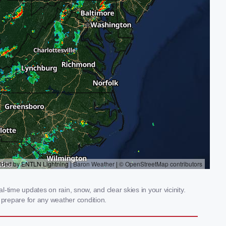
time updates on rain, snow, and clear skies in your vicinity.
prepare for any weather condition.