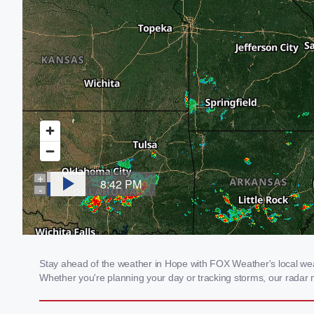
Stay ahead of the weather in Hope with FOX Weather's local weath
Whether you're planning your day or tracking storms, our radar