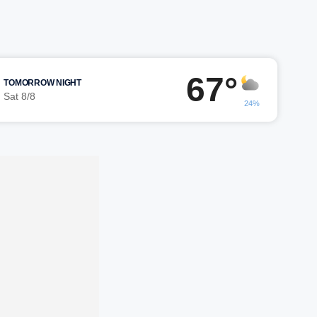
67°
TOMORROW NIGHT
Sat 8/8
24%