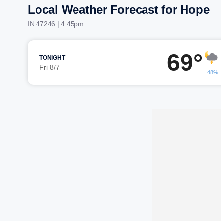
Local Weather Forecast for Hope
IN 47246 | 4:45pm
69°
TONIGHT
Fri 8/7
48%