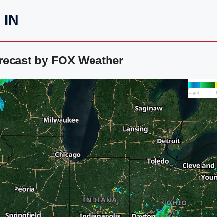
 IN
recast by FOX Weather