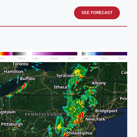
SEE FORECAST