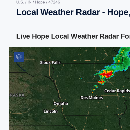
U.S.
/
IN
/
Hope
/ 47246
Local Weather Radar - Hope,
Live Hope Local Weather Radar Fo