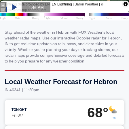
Stay ahead of the weather in Hebron with FOX Weather's local
weather radar maps. Use our interactive Doppler radar for Hebron,
IN to get real-time updates on rain, snow, and clear skies in your
vicinity. Whether you're planning your day or tracking storms, our
radar maps provide comprehensive coverage and detailed forecasts
to help you prepare for any weather condition.
Local Weather Forecast for Hebron
IN 46341 | 11:50pm
68°
TONIGHT
Fri 8/7
6%