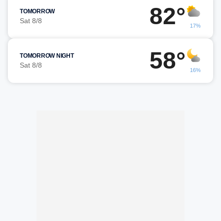
82°
TOMORROW
Sat 8/8
17%
58°
TOMORROW NIGHT
Sat 8/8
16%