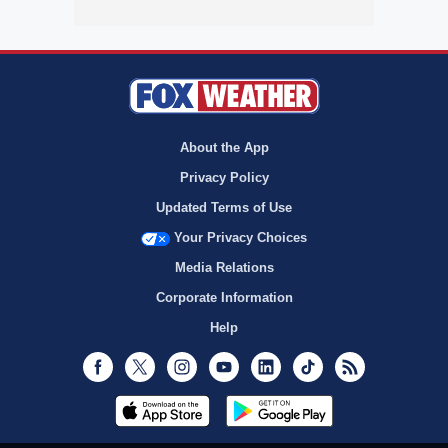
About the App
Privacy Policy
Updated Terms of Use
Your Privacy Choices
Media Relations
Corporate Information
Help
Facebook
Twitter
Instagram
Youtube
LinkedIn
TikTok
RSS