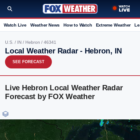
Watch Live
Weather News
How to Watch
Extreme Weather
Le
U.S.
/
IN
/
Hebron
/ 46341
Local Weather Radar - Hebron, IN
SEE FORECAST
Live Hebron Local Weather Radar
Forecast by FOX Weather