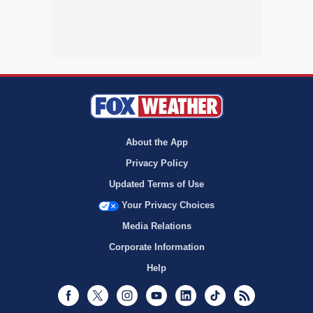
About the App
Privacy Policy
Updated Terms of Use
Your Privacy Choices
Media Relations
Corporate Information
Help
Facebook
Twitter
Instagram
Youtube
LinkedIn
TikTok
RSS