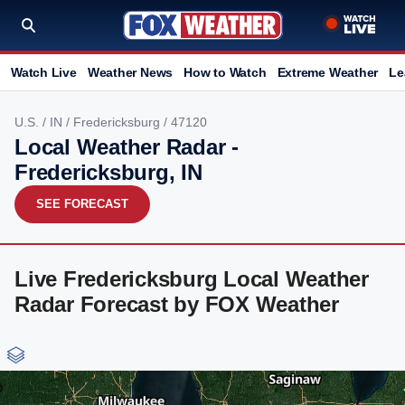
Watch Live
Weather News
How to Watch
Extreme Weather
Le
U.S.
/
IN
/
Fredericksburg
/ 47120
Local Weather Radar -
Fredericksburg, IN
SEE FORECAST
Live Fredericksburg Local Weather
Radar Forecast by FOX Weather