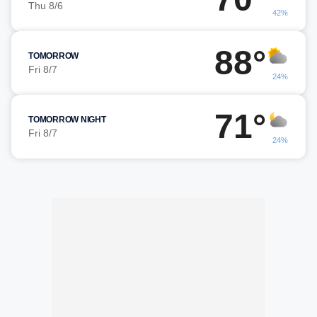
Thu 8/6
42%
88°
TOMORROW
Fri 8/7
24%
71°
TOMORROW NIGHT
Fri 8/7
24%