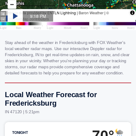
Stay ahead of the weather in Fredericksburg with FOX Weather's
local weather radar maps. Use our interactive Doppler radar for
Fredericksburg, IN to get real-time updates on rain, snow, and clear
skies in your vicinity. Whether you're planning your day or tracking
storms, our radar maps provide comprehensive coverage and
detailed forecasts to help you prepare for any weather condition.
Local Weather Forecast for
Fredericksburg
IN 47120 | 5:21pm
70°
TONIGHT