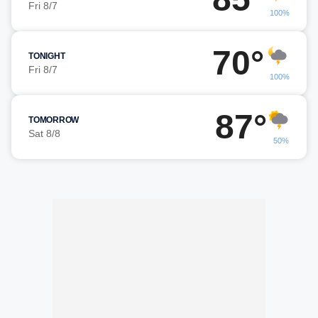
Fri 8/7
100%
70°
TONIGHT
Fri 8/7
100%
87°
TOMORROW
Sat 8/8
50%