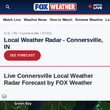
Watch Live
Weather News
How to Watch
Extreme Weather
Le
U.S.
/
IN
/
Connersville
/ 47331
Local Weather Radar - Connersville,
IN
SEE FORECAST
Live Connersville Local Weather
Radar Forecast by FOX Weather