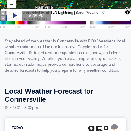
Stay ahead of the weather in Connersville with FOX Weather's local
weather radar maps. Use our interactive Doppler radar for
Connersville, IN to get real-time updates on rain, snow, and clear
skies in your vicinity. Whether you're planning your day or tracking
storms, our radar maps provide comprehensive coverage and
detailed forecasts to help you prepare for any weather condition.
Local Weather Forecast for
Connersville
IN 47331 | 3:02pm
85°
TODAY