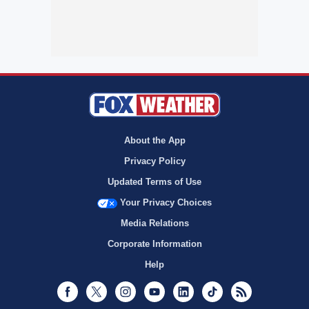
About the App
Privacy Policy
Updated Terms of Use
Your Privacy Choices
Media Relations
Corporate Information
Help
Facebook
Twitter
Instagram
Youtube
LinkedIn
TikTok
RSS