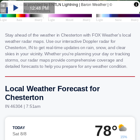
Stay ahead of the weather in Chesterton with FOX Weather's local
weather radar maps. Use our interactive Doppler radar for
Chesterton, IN to get real-time updates on rain, snow, and clear
skies in your vicinity. Whether you're planning your day or tracking
storms, our radar maps provide comprehensive coverage and
detailed forecasts to help you prepare for any weather condition.
Local Weather Forecast for
Chesterton
IN 46304 | 7:51am
78°
TODAY
Sat 8/8
15%