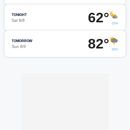
62°
TONIGHT
Sat 8/8
15%
82°
TOMORROW
Sun 8/9
55%