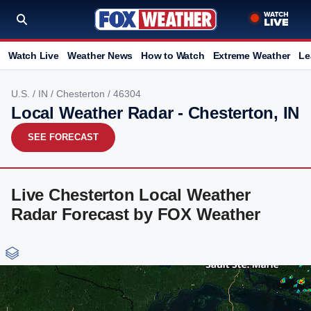
Watch Live
Weather News
How to Watch
Extreme Weather
Le
U.S.
/
IN
/
Chesterton
/ 46304
Local Weather Radar - Chesterton, IN
SEE FORECAST
Live Chesterton Local Weather
Radar Forecast by FOX Weather