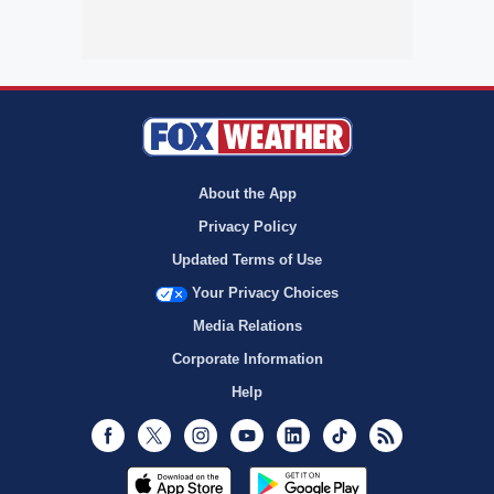
About the App
Privacy Policy
Updated Terms of Use
Your Privacy Choices
Media Relations
Corporate Information
Help
Facebook
Twitter
Instagram
Youtube
LinkedIn
TikTok
RSS