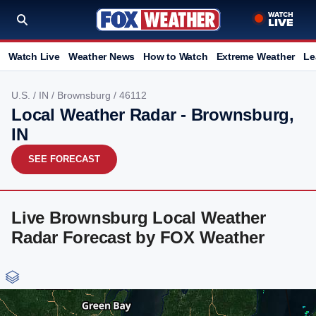
Watch Live
Weather News
How to Watch
Extreme Weather
Le
U.S.
/
IN
/
Brownsburg
/ 46112
Local Weather Radar - Brownsburg,
IN
SEE FORECAST
Live Brownsburg Local Weather
Radar Forecast by FOX Weather