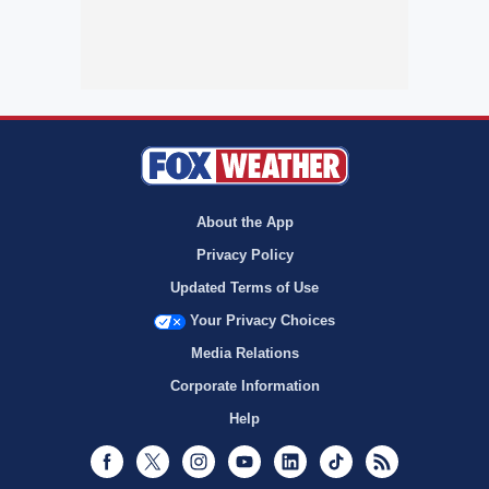
About the App
Privacy Policy
Updated Terms of Use
Your Privacy Choices
Media Relations
Corporate Information
Help
Facebook
Twitter
Instagram
Youtube
LinkedIn
TikTok
RSS