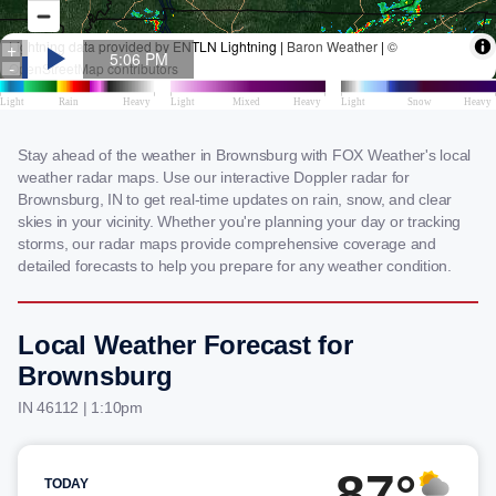
Stay ahead of the weather in Brownsburg with FOX Weather's local
weather radar maps. Use our interactive Doppler radar for
Brownsburg, IN to get real-time updates on rain, snow, and clear
skies in your vicinity. Whether you're planning your day or tracking
storms, our radar maps provide comprehensive coverage and
detailed forecasts to help you prepare for any weather condition.
Local Weather Forecast for
Brownsburg
IN 46112 | 1:10pm
87°
TODAY