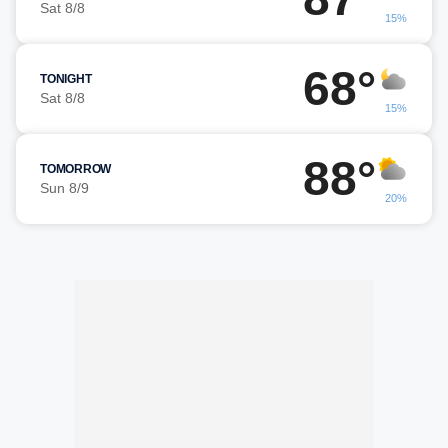
Sat 8/8
15%
68°
TONIGHT
Sat 8/8
15%
88°
TOMORROW
Sun 8/9
20%