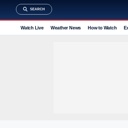
SEARCH
Watch Live
Weather News
How to Watch
E