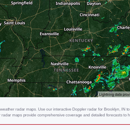
eather radar maps. Use our interactive Doppler radar for Brooklyn, IN to 
our radar maps provide comprehensive coverage and detailed forecasts to h