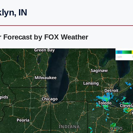
lyn, IN
r Forecast by FOX Weather