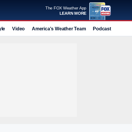
The FOX Weather App
LEARN MORE
yle
Video
America's Weather Team
Podcast
Deals