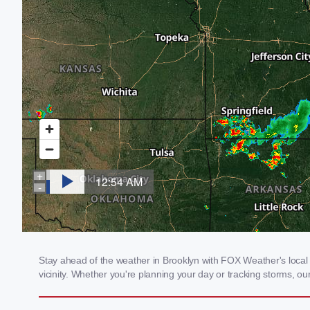
Stay ahead of the weather in Brooklyn with FOX Weather's local w
vicinity. Whether you're planning your day or tracking storms, 