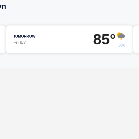
yn
85°
TOMORROW
Fri 8/7
58%