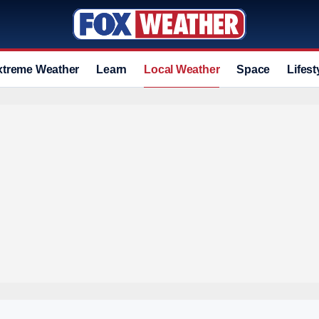
xtreme Weather
Learn
Local Weather
Space
Lifest