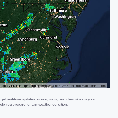
get real-time updates on rain, snow, and clear skies in your
elp you prepare for any weather condition.