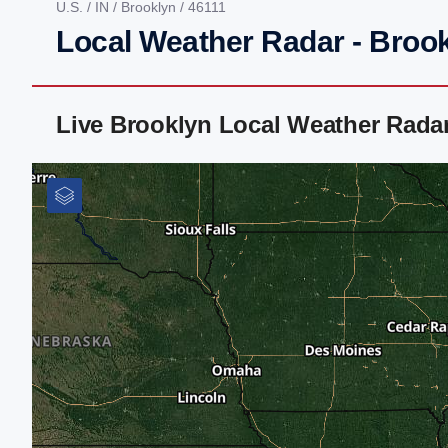
U.S.
/
IN
/
Brooklyn
/ 46111
Local Weather Radar - Brook
Live Brooklyn Local Weather Rada