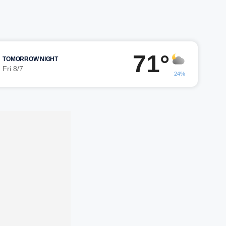
71°
TOMORROW NIGHT
Fri 8/7
24%