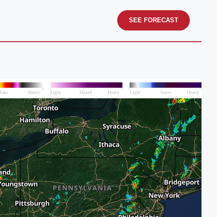
SEE FORECAST