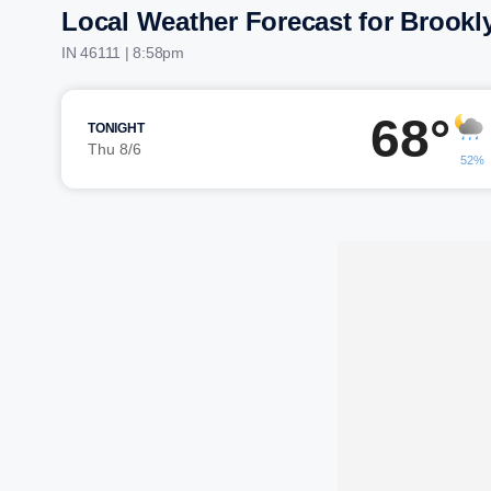
Local Weather Forecast for Brookl
IN 46111 | 8:58pm
68°
TONIGHT
Thu 8/6
52%