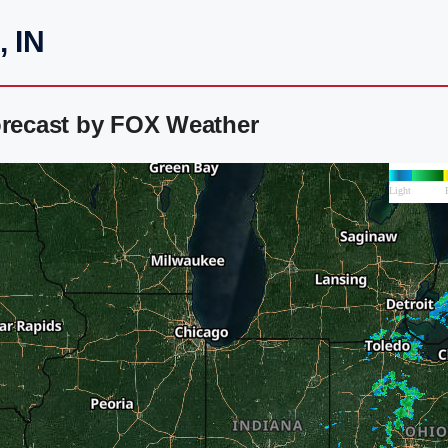
, IN
orecast by FOX Weather