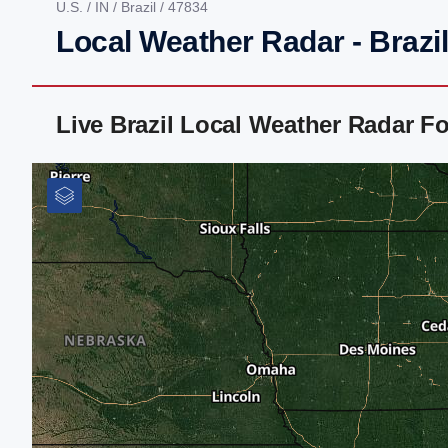
U.S.
/
IN
/
Brazil
/ 47834
Local Weather Radar - Brazil
Live Brazil Local Weather Radar F