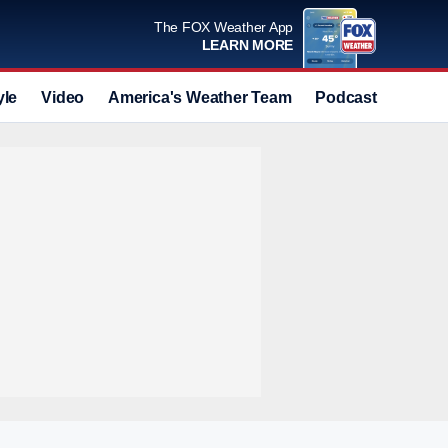
The FOX Weather App
LEARN MORE
yle
Video
America's Weather Team
Podcast
Deals