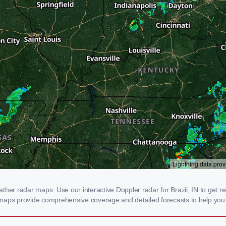
her radar maps. Use our interactive Doppler radar for Brazil, IN to get real
 maps provide comprehensive coverage and detailed forecasts to help you 