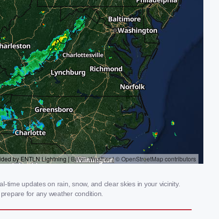
-time updates on rain, snow, and clear skies in your vicinity.
prepare for any weather condition.