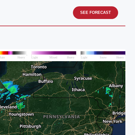
SEE FORECAST