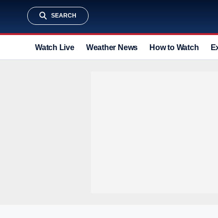
SEARCH
Watch Live
Weather News
How to Watch
E