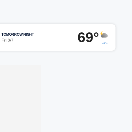
69°
TOMORROW NIGHT
Fri 8/7
24%