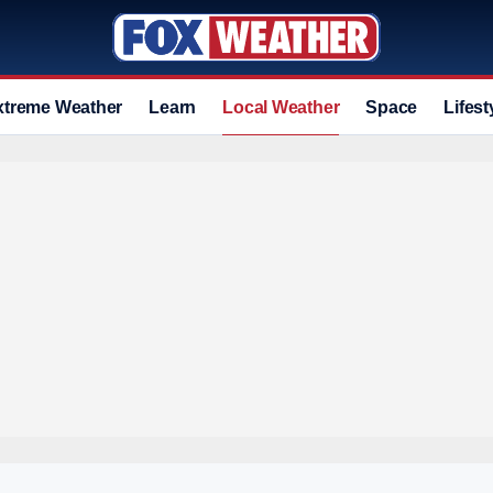
xtreme Weather
Learn
Local Weather
Space
Lifest