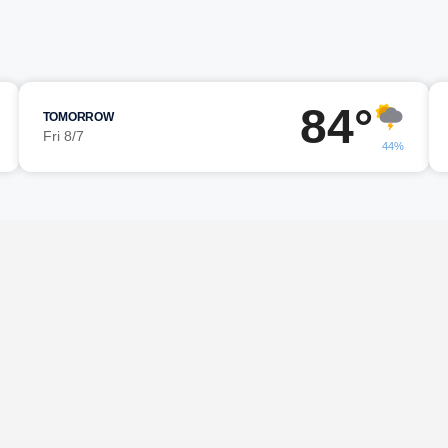
84°
TOMORROW
Fri 8/7
44%