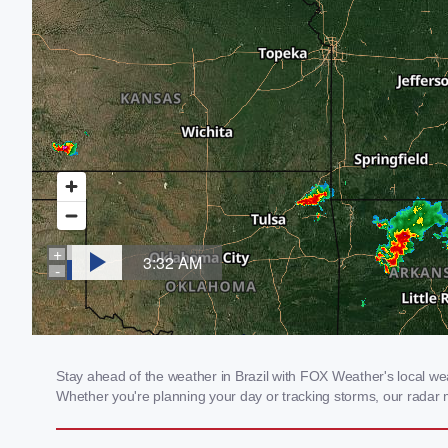
Stay ahead of the weather in Brazil with FOX Weather's local weat
Whether you're planning your day or tracking storms, our radar