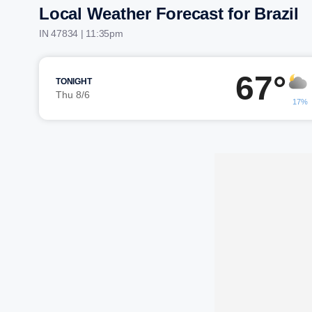
Local Weather Forecast for Brazil
IN 47834 | 11:35pm
67°
TONIGHT
Thu 8/6
17%