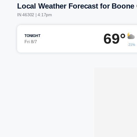
Local Weather Forecast for Boone
IN 46302 | 4:17pm
69°
TONIGHT
Fri 8/7
21%