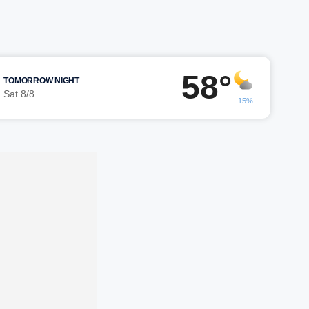
58°
TOMORROW NIGHT
Sat 8/8
15%