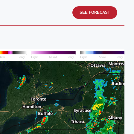
SEE FORECAST