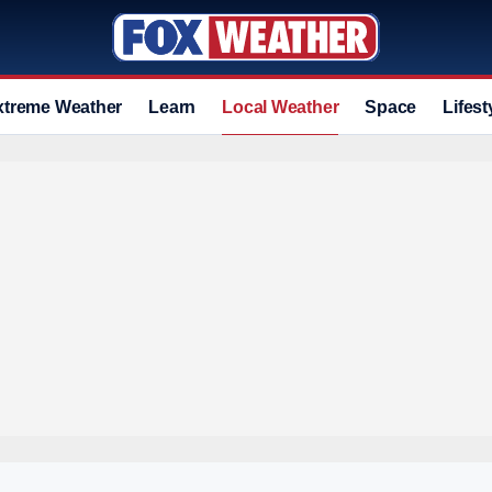
xtreme Weather
Learn
Local Weather
Space
Lifest