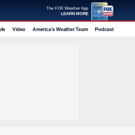
The FOX Weather App
LEARN MORE
yle
Video
America's Weather Team
Podcast
Deals