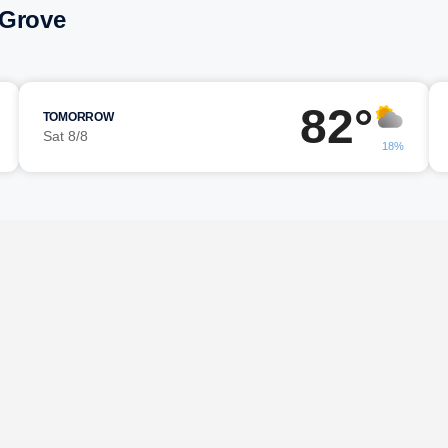
 Grove
82°
TOMORROW
Sat 8/8
18%