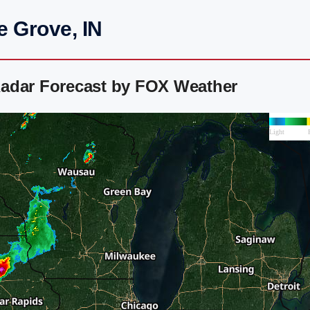
e Grove, IN
adar Forecast by FOX Weather