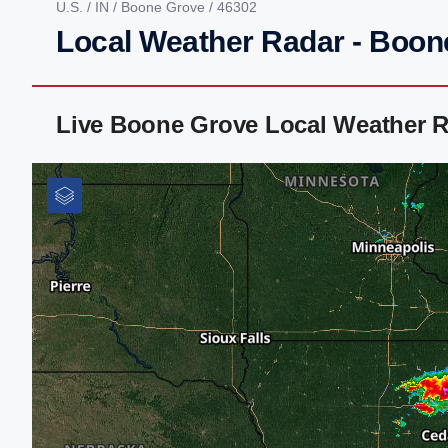
U.S.
/
IN
/
Boone Grove
/ 46302
Local Weather Radar - Boon
Live Boone Grove Local Weather R