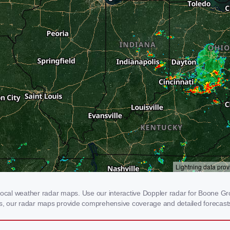
al weather radar maps. Use our interactive Doppler radar for Boone Grove
rms, our radar maps provide comprehensive coverage and detailed forecasts