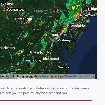
, IN to get real-time updates on rain, snow, and clear skies in
 to help you prepare for any weather condition.