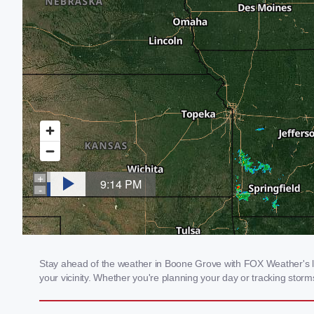
Stay ahead of the weather in Boone Grove with FOX Weather's loc
your vicinity. Whether you're planning your day or tracking sto