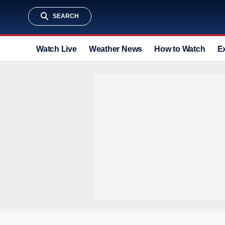
SEARCH
Watch Live
Weather News
How to Watch
E