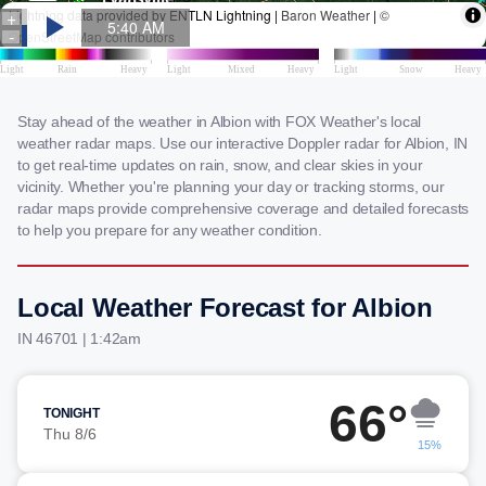
Stay ahead of the weather in Albion with FOX Weather's local
weather radar maps. Use our interactive Doppler radar for Albion, IN
to get real-time updates on rain, snow, and clear skies in your
vicinity. Whether you're planning your day or tracking storms, our
radar maps provide comprehensive coverage and detailed forecasts
to help you prepare for any weather condition.
Local Weather Forecast for Albion
IN 46701 | 1:42am
66°
TONIGHT
Thu 8/6
15%