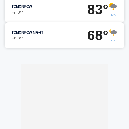
83°
TOMORROW
Fri 8/7
43%
68°
TOMORROW NIGHT
Fri 8/7
45%