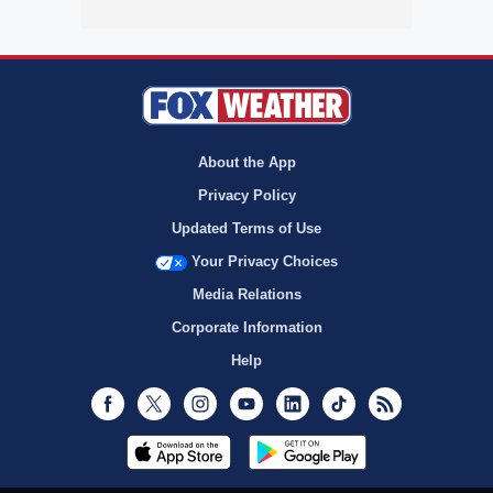
About the App
Privacy Policy
Updated Terms of Use
Your Privacy Choices
Media Relations
Corporate Information
Help
Facebook
Twitter
Instagram
Youtube
LinkedIn
TikTok
RSS