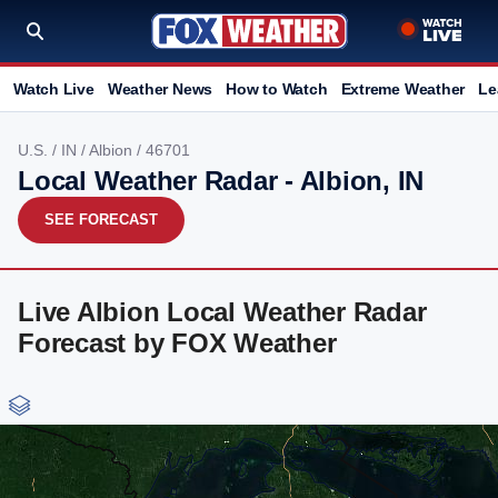
Watch Live
Weather News
How to Watch
Extreme Weather
Le
U.S.
/
IN
/
Albion
/ 46701
Local Weather Radar - Albion, IN
SEE FORECAST
Live Albion Local Weather Radar
Forecast by FOX Weather