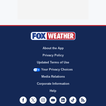
About the App
Privacy Policy
Updated Terms of Use
Your Privacy Choices
Media Relations
Corporate Information
Help
Facebook
Twitter
Instagram
Youtube
LinkedIn
TikTok
RSS