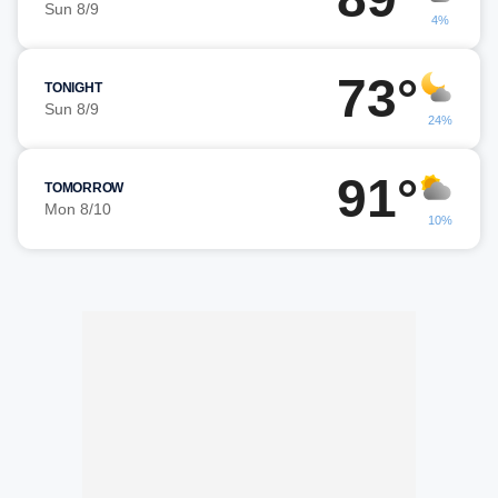
Sun 8/9
4%
73°
TONIGHT
Sun 8/9
24%
91°
TOMORROW
Mon 8/10
10%