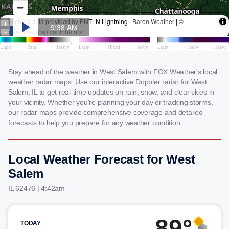
Stay ahead of the weather in West Salem with FOX Weather's local
weather radar maps. Use our interactive Doppler radar for West
Salem, IL to get real-time updates on rain, snow, and clear skies in
your vicinity. Whether you're planning your day or tracking storms,
our radar maps provide comprehensive coverage and detailed
forecasts to help you prepare for any weather condition.
Local Weather Forecast for West
Salem
IL 62476 | 4:42am
89°
TODAY