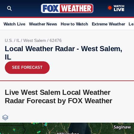
Watch Live
Weather News
How to Watch
Extreme Weather
Le
U.S.
/
IL
/
West Salem
/ 62476
Local Weather Radar - West Salem,
IL
SEE FORECAST
Live West Salem Local Weather
Radar Forecast by FOX Weather