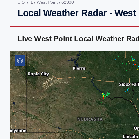
U.S.
/
IL
/
West Point
/ 62380
Local Weather Radar - West P
Live West Point Local Weather Ra