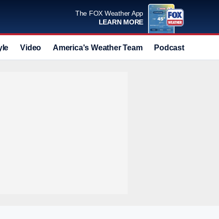
The FOX Weather App
LEARN MORE
yle
Video
America's Weather Team
Podcast
Deals