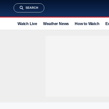
SEARCH
Watch Live
Weather News
How to Watch
E