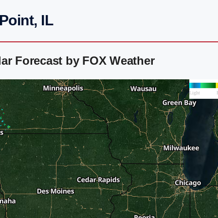
oint, IL
dar Forecast by FOX Weather