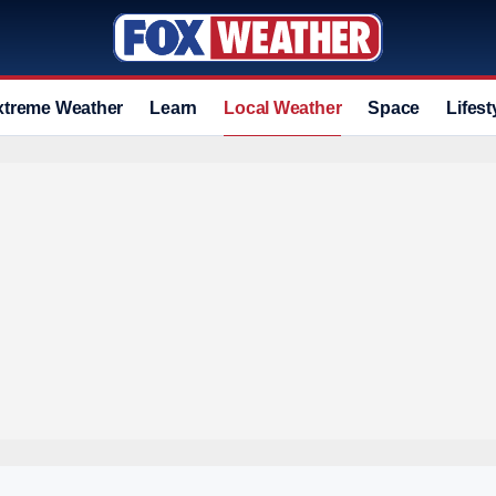
xtreme Weather
Learn
Local Weather
Space
Lifest