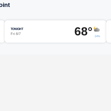
oint
68°
TONIGHT
Fri 8/7
24%