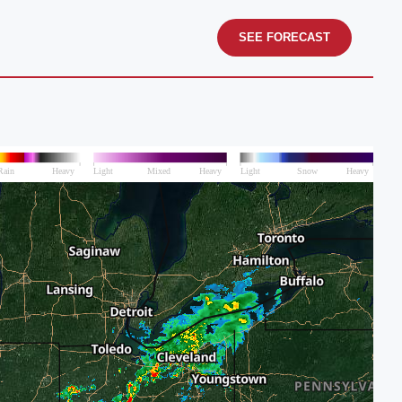
SEE FORECAST