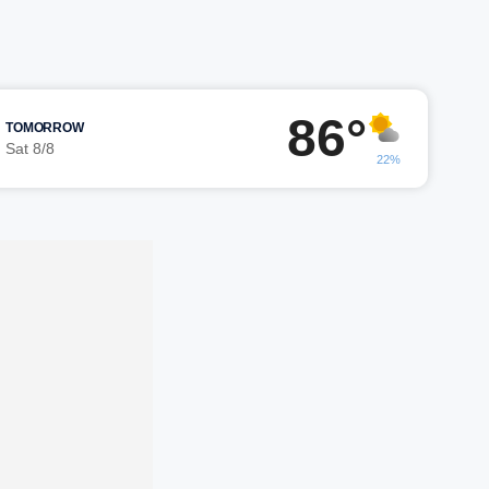
86°
TOMORROW
Sat 8/8
22%