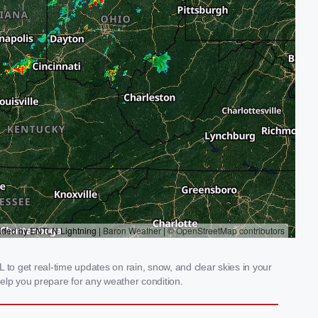
to get real-time updates on rain, snow, and clear skies in your
elp you prepare for any weather condition.