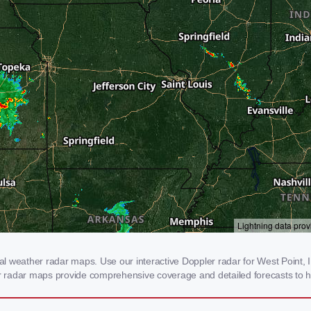
 weather radar maps. Use our interactive Doppler radar for West Point, IL 
our radar maps provide comprehensive coverage and detailed forecasts to h