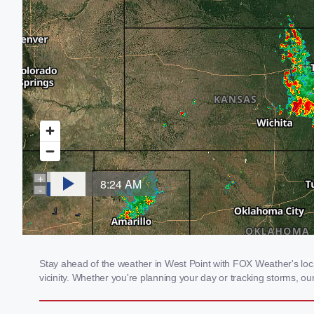
Stay ahead of the weather in West Point with FOX Weather's local
vicinity. Whether you're planning your day or tracking storms, 