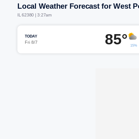
Local Weather Forecast for West P
IL 62380 | 3:27am
85°
TODAY
Fri 8/7
15%