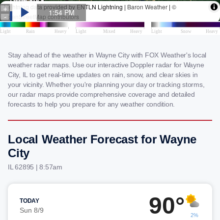
Stay ahead of the weather in Wayne City with FOX Weather's local
weather radar maps. Use our interactive Doppler radar for Wayne
City, IL to get real-time updates on rain, snow, and clear skies in
your vicinity. Whether you're planning your day or tracking storms,
our radar maps provide comprehensive coverage and detailed
forecasts to help you prepare for any weather condition.
Local Weather Forecast for Wayne
City
IL 62895 | 8:57am
90°
TODAY
Sun 8/9
2%