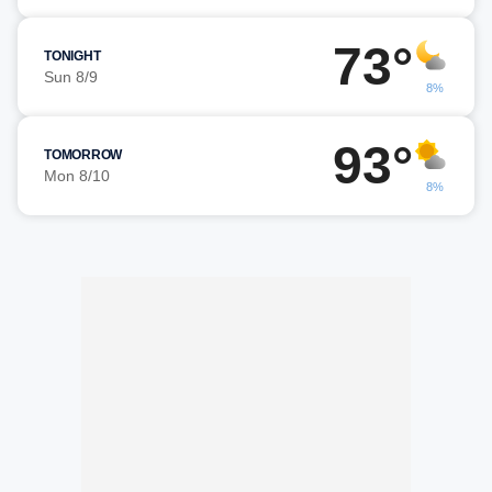
73°
TONIGHT
Sun 8/9
8%
93°
TOMORROW
Mon 8/10
8%