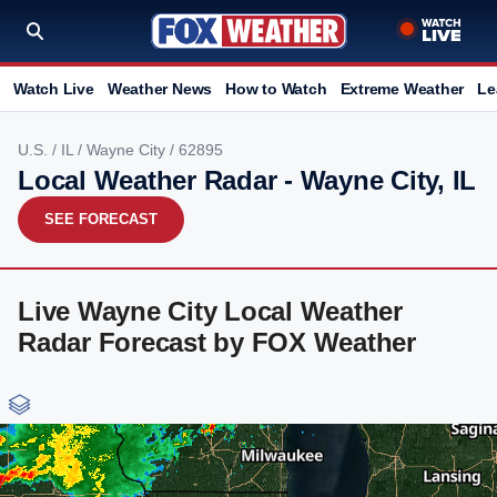
Watch Live
Weather News
How to Watch
Extreme Weather
Le
U.S.
/
IL
/
Wayne City
/ 62895
Local Weather Radar - Wayne City, IL
SEE FORECAST
Live Wayne City Local Weather
Radar Forecast by FOX Weather