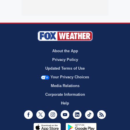
About the App
Privacy Policy
Updated Terms of Use
Your Privacy Choices
Media Relations
Corporate Information
Help
Facebook
Twitter
Instagram
Youtube
LinkedIn
TikTok
RSS