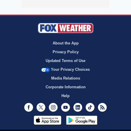
About the App
Privacy Policy
Updated Terms of Use
Your Privacy Choices
Media Relations
Corporate Information
Help
Facebook
Twitter
Instagram
Youtube
LinkedIn
TikTok
RSS