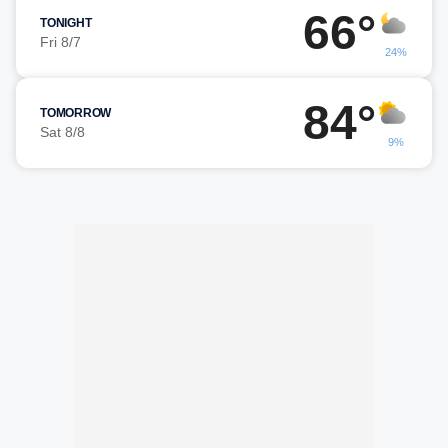
66°
TONIGHT
Fri 8/7
24%
84°
TOMORROW
Sat 8/8
9%