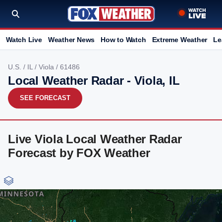
Watch Live
Weather News
How to Watch
Extreme Weather
Le
U.S.
/
IL
/
Viola
/ 61486
Local Weather Radar - Viola, IL
SEE FORECAST
Live Viola Local Weather Radar
Forecast by FOX Weather