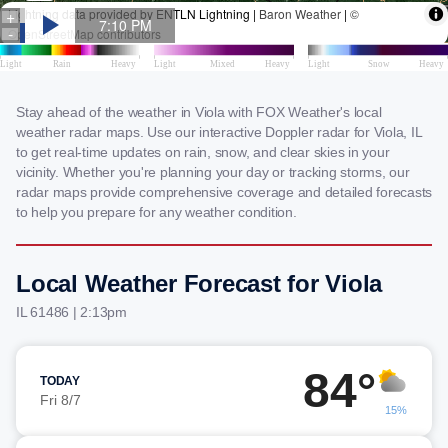
Stay ahead of the weather in Viola with FOX Weather's local
weather radar maps. Use our interactive Doppler radar for Viola, IL
to get real-time updates on rain, snow, and clear skies in your
vicinity. Whether you're planning your day or tracking storms, our
radar maps provide comprehensive coverage and detailed forecasts
to help you prepare for any weather condition.
Local Weather Forecast for Viola
IL 61486 | 2:13pm
84°
TODAY
Fri 8/7
15%