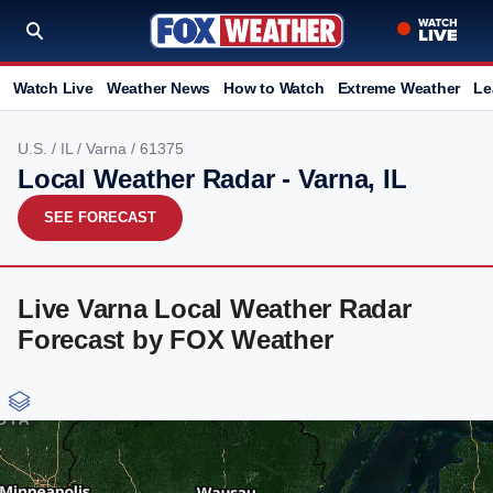
Watch Live
Weather News
How to Watch
Extreme Weather
Le
U.S.
/
IL
/
Varna
/ 61375
Local Weather Radar - Varna, IL
SEE FORECAST
Live Varna Local Weather Radar
Forecast by FOX Weather