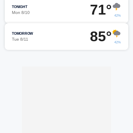
71°
TONIGHT
Mon 8/10
42%
85°
TOMORROW
Tue 8/11
42%