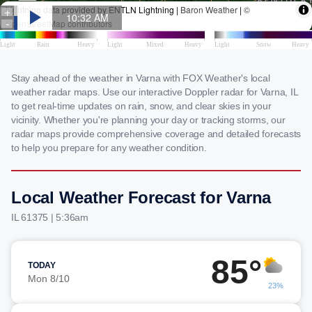
Stay ahead of the weather in Varna with FOX Weather's local
weather radar maps. Use our interactive Doppler radar for Varna, IL
to get real-time updates on rain, snow, and clear skies in your
vicinity. Whether you're planning your day or tracking storms, our
radar maps provide comprehensive coverage and detailed forecasts
to help you prepare for any weather condition.
Local Weather Forecast for Varna
IL 61375 | 5:36am
85°
TODAY
Mon 8/10
23%