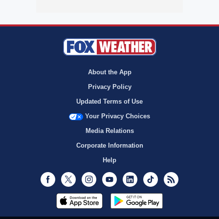
About the App
Privacy Policy
Updated Terms of Use
Your Privacy Choices
Media Relations
Corporate Information
Help
Facebook
Twitter
Instagram
Youtube
LinkedIn
TikTok
RSS