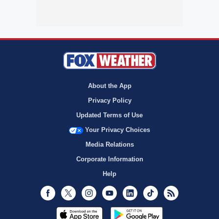
About the App
Privacy Policy
Updated Terms of Use
Your Privacy Choices
Media Relations
Corporate Information
Help
Facebook
Twitter
Instagram
Youtube
LinkedIn
TikTok
RSS