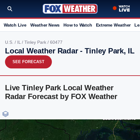
Watch Live
Weather News
How to Watch
Extreme Weather
Le
U.S.
/
IL
/
Tinley Park
/ 60477
Local Weather Radar - Tinley Park, IL
SEE FORECAST
Live Tinley Park Local Weather
Radar Forecast by FOX Weather