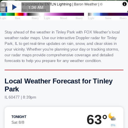
Stay ahead of the weather in Tinley Park with FOX Weather's local
weather radar maps. Use our interactive Doppler radar for Tinley
Park, IL to get real-time updates on rain, snow, and clear skies in
your vicinity. Whether you're planning your day or tracking storms,
our radar maps provide comprehensive coverage and detailed
forecasts to help you prepare for any weather condition.
Local Weather Forecast for Tinley
Park
IL 60477 | 8:39pm
63°
TONIGHT
Sat 8/8
8%