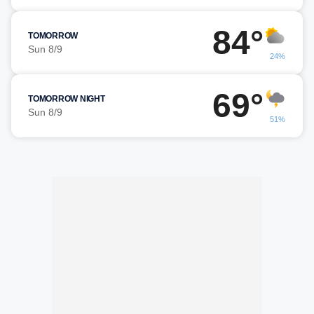
84°
TOMORROW
Sun 8/9
24%
69°
TOMORROW NIGHT
Sun 8/9
51%