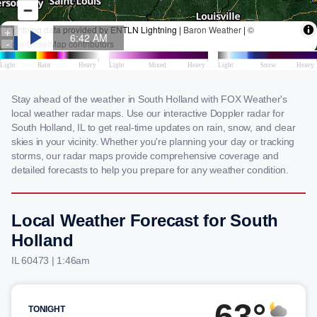
Stay ahead of the weather in South Holland with FOX Weather's
local weather radar maps. Use our interactive Doppler radar for
South Holland, IL to get real-time updates on rain, snow, and clear
skies in your vicinity. Whether you're planning your day or tracking
storms, our radar maps provide comprehensive coverage and
detailed forecasts to help you prepare for any weather condition.
Local Weather Forecast for South
Holland
IL 60473 | 1:46am
63°
TONIGHT