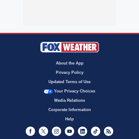
About the App
Privacy Policy
Updated Terms of Use
Your Privacy Choices
Media Relations
Corporate Information
Help
Facebook
Twitter
Instagram
Youtube
LinkedIn
TikTok
RSS