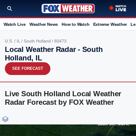
Watch Live
Weather News
How to Watch
Extreme Weather
Le
U.S.
/
IL
/
South Holland
/ 60473
Local Weather Radar - South
Holland, IL
SEE FORECAST
Live South Holland Local Weather
Radar Forecast by FOX Weather