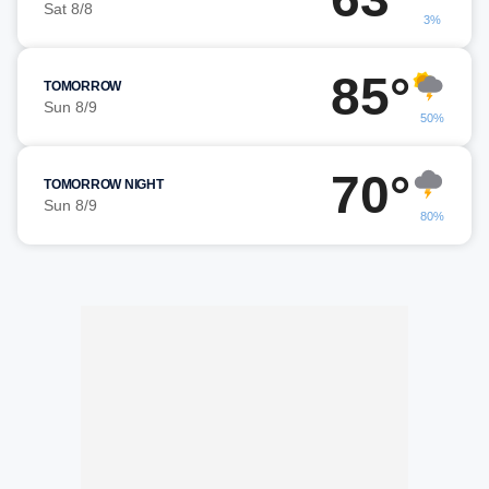
Sat 8/8
3%
85°
TOMORROW
Sun 8/9
50%
70°
TOMORROW NIGHT
Sun 8/9
80%