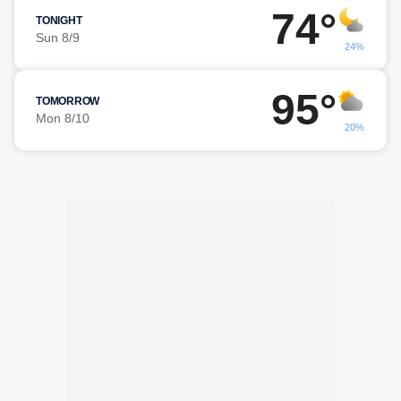
74°
TONIGHT
Sun 8/9
24%
95°
TOMORROW
Mon 8/10
20%