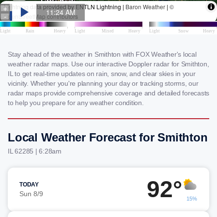
Stay ahead of the weather in Smithton with FOX Weather's local
weather radar maps. Use our interactive Doppler radar for Smithton,
IL to get real-time updates on rain, snow, and clear skies in your
vicinity. Whether you're planning your day or tracking storms, our
radar maps provide comprehensive coverage and detailed forecasts
to help you prepare for any weather condition.
Local Weather Forecast for Smithton
IL 62285 | 6:28am
92°
TODAY
Sun 8/9
15%