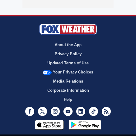
About the App
Privacy Policy
Updated Terms of Use
Your Privacy Choices
Media Relations
Corporate Information
Help
Facebook
Twitter
Instagram
Youtube
LinkedIn
TikTok
RSS