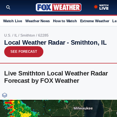
Watch Live
Weather News
How to Watch
Extreme Weather
Le
U.S.
/
IL
/
Smithton
/ 62285
Local Weather Radar - Smithton, IL
SEE FORECAST
Live Smithton Local Weather Radar
Forecast by FOX Weather