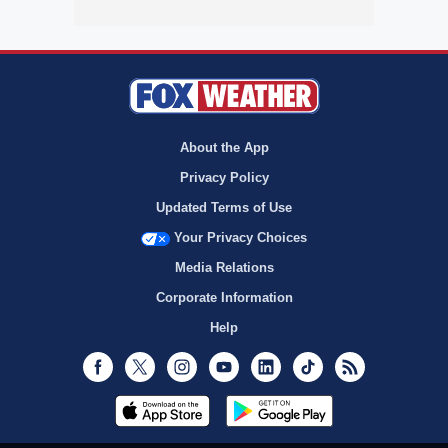
About the App
Privacy Policy
Updated Terms of Use
Your Privacy Choices
Media Relations
Corporate Information
Help
Facebook
Twitter
Instagram
Youtube
LinkedIn
TikTok
RSS