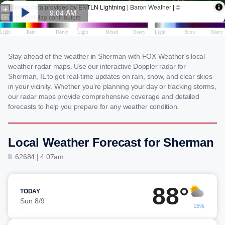
Stay ahead of the weather in Sherman with FOX Weather's local
weather radar maps. Use our interactive Doppler radar for
Sherman, IL to get real-time updates on rain, snow, and clear skies
in your vicinity. Whether you're planning your day or tracking storms,
our radar maps provide comprehensive coverage and detailed
forecasts to help you prepare for any weather condition.
Local Weather Forecast for Sherman
IL 62684 | 4:07am
88°
TODAY
Sun 8/9
15%