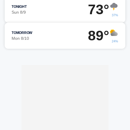
73°
TONIGHT
Sun 8/9
37%
89°
TOMORROW
Mon 8/10
24%