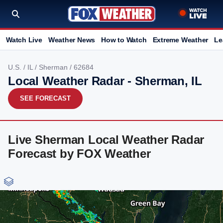
Watch Live
Weather News
How to Watch
Extreme Weather
Le
U.S.
/
IL
/
Sherman
/ 62684
Local Weather Radar - Sherman, IL
SEE FORECAST
Live Sherman Local Weather Radar
Forecast by FOX Weather