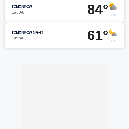
84°
TOMORROW
Sat 8/8
17%
61°
TOMORROW NIGHT
Sat 8/8
15%