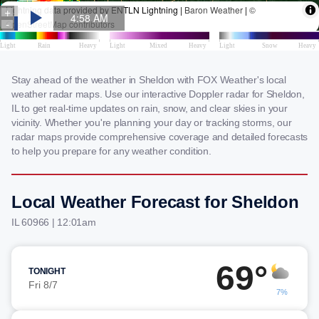
Stay ahead of the weather in Sheldon with FOX Weather's local
weather radar maps. Use our interactive Doppler radar for Sheldon,
IL to get real-time updates on rain, snow, and clear skies in your
vicinity. Whether you're planning your day or tracking storms, our
radar maps provide comprehensive coverage and detailed forecasts
to help you prepare for any weather condition.
Local Weather Forecast for Sheldon
IL 60966 | 12:01am
69°
TONIGHT
Fri 8/7
7%