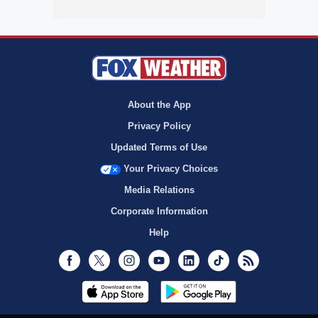
About the App
Privacy Policy
Updated Terms of Use
Your Privacy Choices
Media Relations
Corporate Information
Help
Facebook
Twitter
Instagram
Youtube
LinkedIn
TikTok
RSS