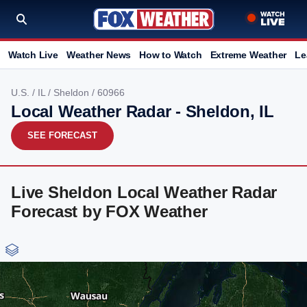
Watch Live
Weather News
How to Watch
Extreme Weather
Le
U.S.
/
IL
/
Sheldon
/ 60966
Local Weather Radar - Sheldon, IL
SEE FORECAST
Live Sheldon Local Weather Radar
Forecast by FOX Weather