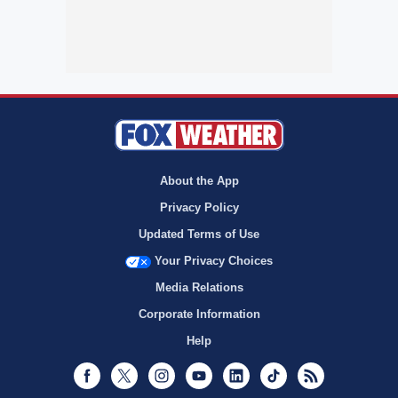
About the App
Privacy Policy
Updated Terms of Use
Your Privacy Choices
Media Relations
Corporate Information
Help
Facebook
Twitter
Instagram
Youtube
LinkedIn
TikTok
RSS