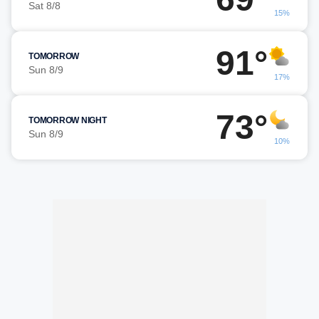
Sat 8/8
15%
91°
TOMORROW
Sun 8/9
17%
73°
TOMORROW NIGHT
Sun 8/9
10%