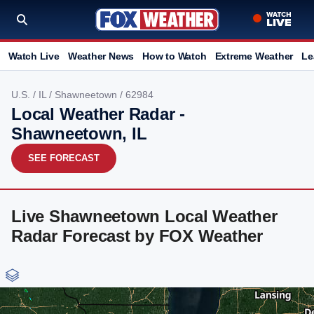
Watch Live
Weather News
How to Watch
Extreme Weather
Le
U.S.
/
IL
/
Shawneetown
/ 62984
Local Weather Radar -
Shawneetown, IL
SEE FORECAST
Live Shawneetown Local Weather
Radar Forecast by FOX Weather