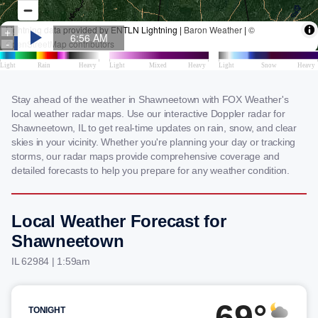
Stay ahead of the weather in Shawneetown with FOX Weather's
local weather radar maps. Use our interactive Doppler radar for
Shawneetown, IL to get real-time updates on rain, snow, and clear
skies in your vicinity. Whether you're planning your day or tracking
storms, our radar maps provide comprehensive coverage and
detailed forecasts to help you prepare for any weather condition.
Local Weather Forecast for
Shawneetown
IL 62984 | 1:59am
69°
TONIGHT