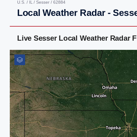
U.S.
/
IL
/
Sesser
/ 62884
Local Weather Radar - Sesser
Live Sesser Local Weather Radar 