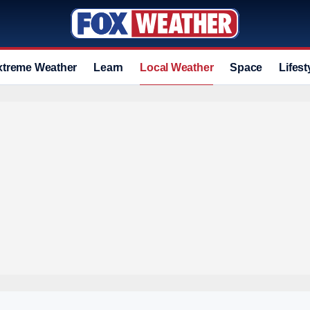
xtreme Weather
Learn
Local Weather
Space
Lifest