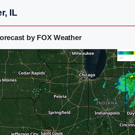
, IL
Forecast by FOX Weather