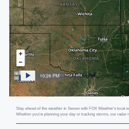
Stay ahead of the weather in Sesser with FOX Weather's local weat
Whether you're planning your day or tracking storms, our radar