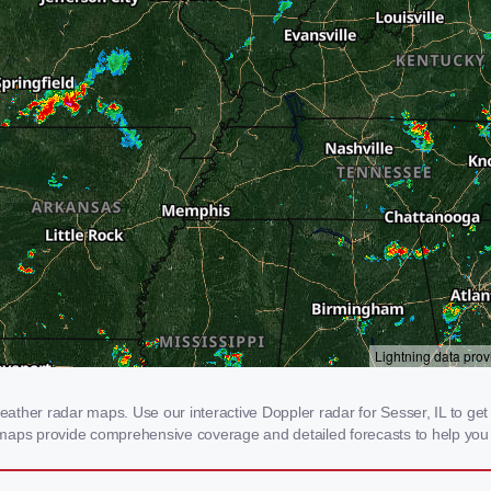
her radar maps. Use our interactive Doppler radar for Sesser, IL to get re
 maps provide comprehensive coverage and detailed forecasts to help you 