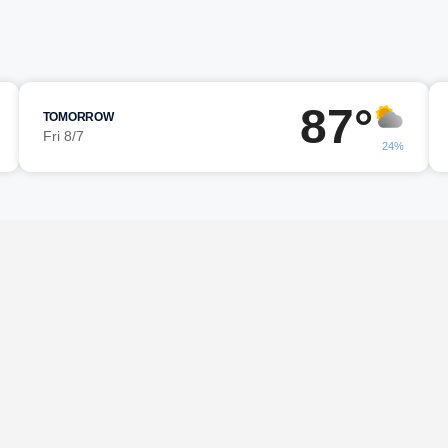
87°
TOMORROW
Fri 8/7
24%