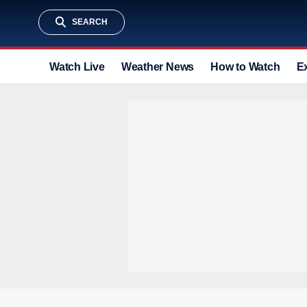
SEARCH
Watch Live
Weather News
How to Watch
E