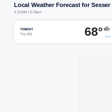
Local Weather Forecast for Sesser
IL 62884 | 5:28pm
68°
TONIGHT
Thu 8/6
51%