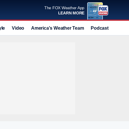
The FOX Weather App
LEARN MORE
yle
Video
America's Weather Team
Podcast
Deals