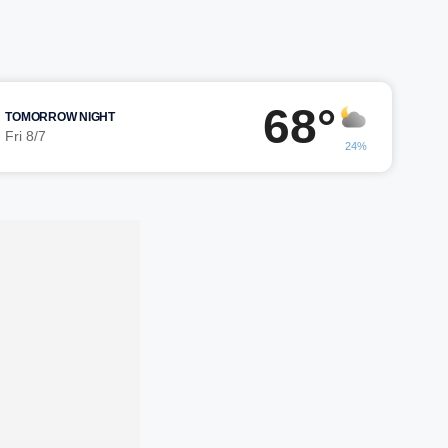
68°
TOMORROW NIGHT
Fri 8/7
24%