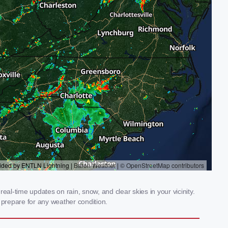
al-time updates on rain, snow, and clear skies in your vicinity.
prepare for any weather condition.