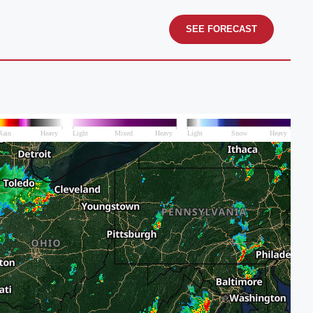
SEE FORECAST