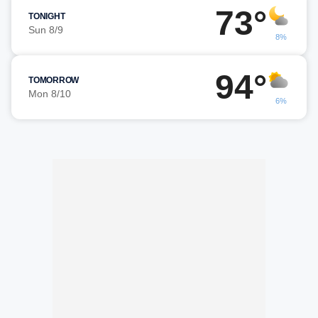
73°
TONIGHT
Sun 8/9
8%
94°
TOMORROW
Mon 8/10
6%