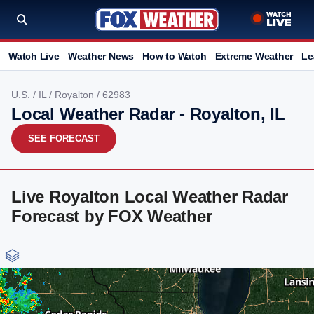
Watch Live
Weather News
How to Watch
Extreme Weather
Le
U.S.
/
IL
/
Royalton
/ 62983
Local Weather Radar - Royalton, IL
SEE FORECAST
Live Royalton Local Weather Radar
Forecast by FOX Weather