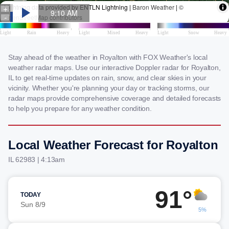
Stay ahead of the weather in Royalton with FOX Weather's local
weather radar maps. Use our interactive Doppler radar for Royalton,
IL to get real-time updates on rain, snow, and clear skies in your
vicinity. Whether you're planning your day or tracking storms, our
radar maps provide comprehensive coverage and detailed forecasts
to help you prepare for any weather condition.
Local Weather Forecast for Royalton
IL 62983 | 4:13am
91°
TODAY
Sun 8/9
5%