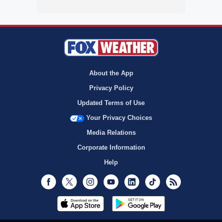
About the App
Privacy Policy
Updated Terms of Use
Your Privacy Choices
Media Relations
Corporate Information
Help
Facebook
Twitter
Instagram
Youtube
LinkedIn
TikTok
RSS