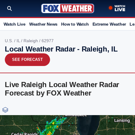
Watch Live
Weather News
How to Watch
Extreme Weather
Le
U.S.
/
IL
/
Raleigh
/ 62977
Local Weather Radar - Raleigh, IL
SEE FORECAST
Live Raleigh Local Weather Radar
Forecast by FOX Weather