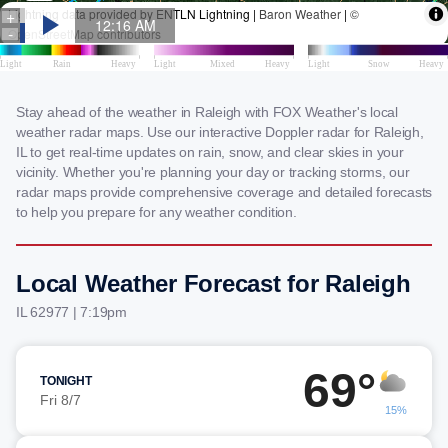
Stay ahead of the weather in Raleigh with FOX Weather's local
weather radar maps. Use our interactive Doppler radar for Raleigh,
IL to get real-time updates on rain, snow, and clear skies in your
vicinity. Whether you're planning your day or tracking storms, our
radar maps provide comprehensive coverage and detailed forecasts
to help you prepare for any weather condition.
Local Weather Forecast for Raleigh
IL 62977 | 7:19pm
69°
TONIGHT
Fri 8/7
15%