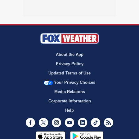
About the App
Privacy Policy
Updated Terms of Use
Your Privacy Choices
Media Relations
Corporate Information
Help
Facebook
Twitter
Instagram
Youtube
LinkedIn
TikTok
RSS