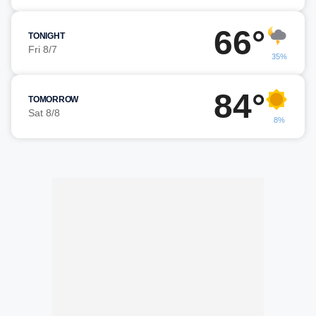
66°
TONIGHT
Fri 8/7
35%
84°
TOMORROW
Sat 8/8
8%