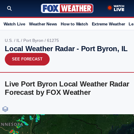
Watch Live
Weather News
How to Watch
Extreme Weather
Le
U.S.
/
IL
/
Port Byron
/ 61275
Local Weather Radar - Port Byron, IL
SEE FORECAST
Live Port Byron Local Weather Radar
Forecast by FOX Weather