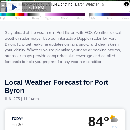
Stay ahead of the weather in Port Byron with FOX Weather's local
weather radar maps. Use our interactive Doppler radar for Port
Byron, IL to get real-time updates on rain, snow, and clear skies in
your vicinity. Whether you're planning your day or tracking storms,
our radar maps provide comprehensive coverage and detailed
forecasts to help you prepare for any weather condition.
Local Weather Forecast for Port
Byron
IL 61275 | 11:14am
84°
TODAY
Fri 8/7
15%