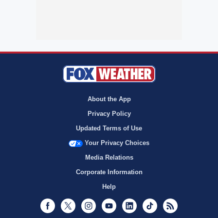
About the App
Privacy Policy
Updated Terms of Use
Your Privacy Choices
Media Relations
Corporate Information
Help
Facebook
Twitter
Instagram
Youtube
LinkedIn
TikTok
RSS