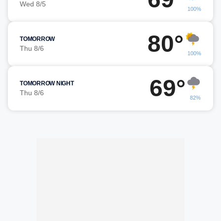
Wed 8/5
100%
80°
TOMORROW
Thu 8/6
100%
69°
TOMORROW NIGHT
Thu 8/6
82%