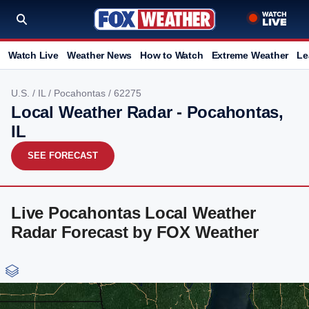
Watch Live
Weather News
How to Watch
Extreme Weather
Le
U.S.
/
IL
/
Pocahontas
/ 62275
Local Weather Radar - Pocahontas,
IL
SEE FORECAST
Live Pocahontas Local Weather
Radar Forecast by FOX Weather