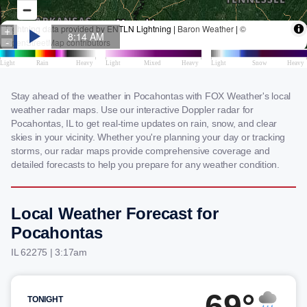
Stay ahead of the weather in Pocahontas with FOX Weather's local
weather radar maps. Use our interactive Doppler radar for
Pocahontas, IL to get real-time updates on rain, snow, and clear
skies in your vicinity. Whether you're planning your day or tracking
storms, our radar maps provide comprehensive coverage and
detailed forecasts to help you prepare for any weather condition.
Local Weather Forecast for
Pocahontas
IL 62275 | 3:17am
69°
TONIGHT