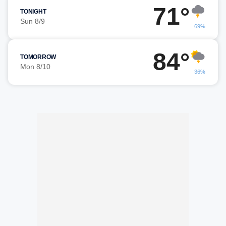
71°
TONIGHT
Sun 8/9
69%
84°
TOMORROW
Mon 8/10
36%