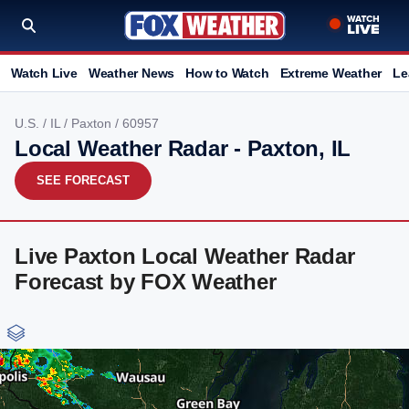
Watch Live
Weather News
How to Watch
Extreme Weather
Le
U.S.
/
IL
/
Paxton
/ 60957
Local Weather Radar - Paxton, IL
SEE FORECAST
Live Paxton Local Weather Radar
Forecast by FOX Weather