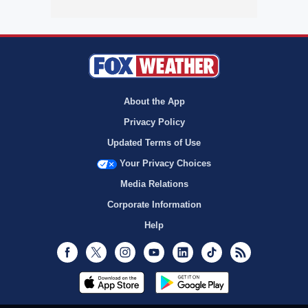
About the App
Privacy Policy
Updated Terms of Use
Your Privacy Choices
Media Relations
Corporate Information
Help
Facebook
Twitter
Instagram
Youtube
LinkedIn
TikTok
RSS