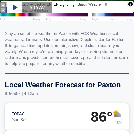
Stay ahead of the weather in Paxton with FOX Weather's local
weather radar maps. Use our interactive Doppler radar for Paxton,
IL to get real-time updates on rain, snow, and clear skies in your
vicinity. Whether you're planning your day or tracking storms, our
radar maps provide comprehensive coverage and detailed forecasts
to help you prepare for any weather condition.
Local Weather Forecast for Paxton
IL 60957 | 4:12am
86°
TODAY
Sun 8/9
15%