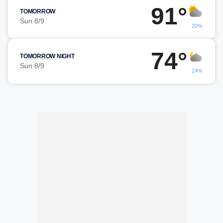
91°
TOMORROW
Sun 8/9
20%
74°
TOMORROW NIGHT
Sun 8/9
24%