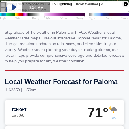
Stay ahead of the weather in Paloma with FOX Weather's local
weather radar maps. Use our interactive Doppler radar for Paloma,
IL to get real-time updates on rain, snow, and clear skies in your
vicinity. Whether you're planning your day or tracking storms, our
radar maps provide comprehensive coverage and detailed forecasts
to help you prepare for any weather condition.
Local Weather Forecast for Paloma
IL 62359 | 1:59am
71°
TONIGHT
Sat 8/8
37%