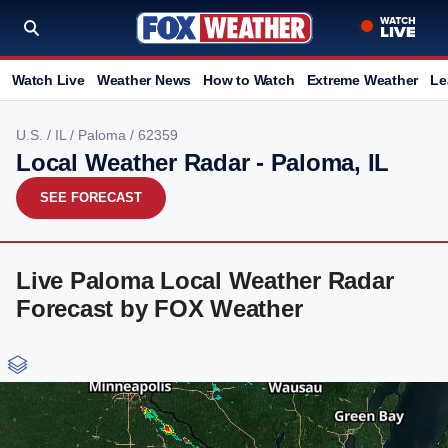
Watch Live
Weather News
How to Watch
Extreme Weather
Le
U.S.
/
IL
/
Paloma
/ 62359
Local Weather Radar - Paloma, IL
SEE FORECAST
Live Paloma Local Weather Radar
Forecast by FOX Weather