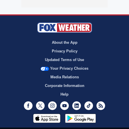
About the App
Privacy Policy
Updated Terms of Use
Your Privacy Choices
Media Relations
Corporate Information
Help
Facebook
Twitter
Instagram
Youtube
LinkedIn
TikTok
RSS