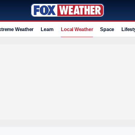
xtreme Weather
Learn
Local Weather
Space
Lifest