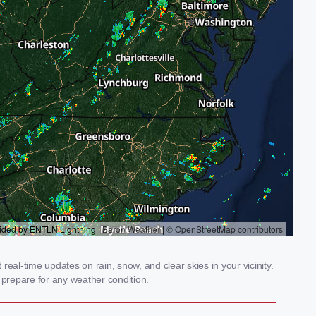
eal-time updates on rain, snow, and clear skies in your vicinity.
prepare for any weather condition.