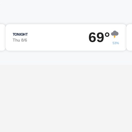
g
69°
TONIGHT
Thu 8/6
53%