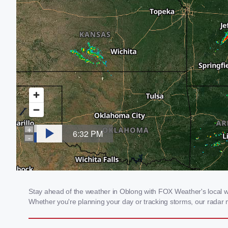
Stay ahead of the weather in Oblong with FOX Weather's local wea
Whether you're planning your day or tracking storms, our radar