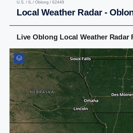
U.S.
/
IL
/
Oblong
/ 62449
Local Weather Radar - Oblon
Live Oblong Local Weather Radar 