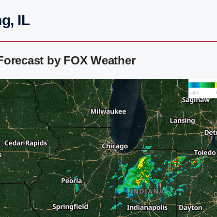
g, IL
Forecast by FOX Weather