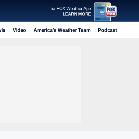
The FOX Weather App
LEARN MORE
yle
Video
America's Weather Team
Podcast
Deals