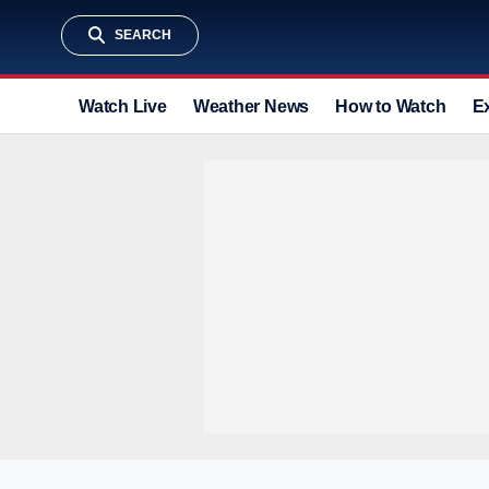
SEARCH
Watch Live
Weather News
How to Watch
E