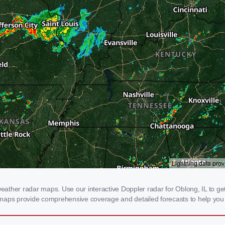
ther radar maps. Use our interactive Doppler radar for Oblong, IL to get r
 maps provide comprehensive coverage and detailed forecasts to help you 