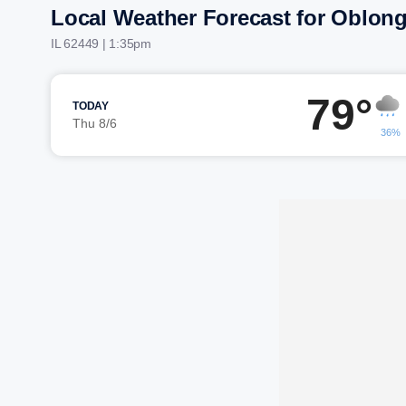
Local Weather Forecast for Oblon
IL 62449 | 1:35pm
79°
TODAY
Thu 8/6
36%