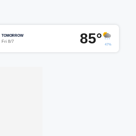
85°
TOMORROW
Fri 8/7
47%