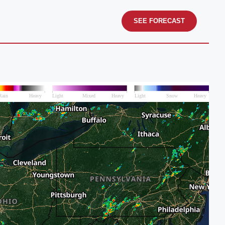
SEE FORECAST