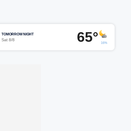
65°
TOMORROW NIGHT
Sat 8/8
16%