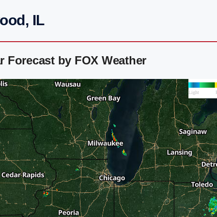
ood, IL
r Forecast by FOX Weather