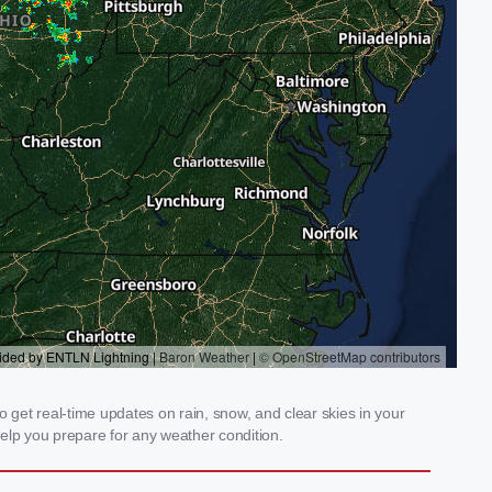
get real-time updates on rain, snow, and clear skies in your
elp you prepare for any weather condition.