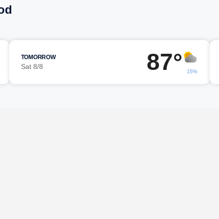
od
87°
TOMORROW
Sat 8/8
15%