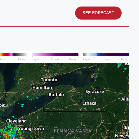
SEE FORECAST