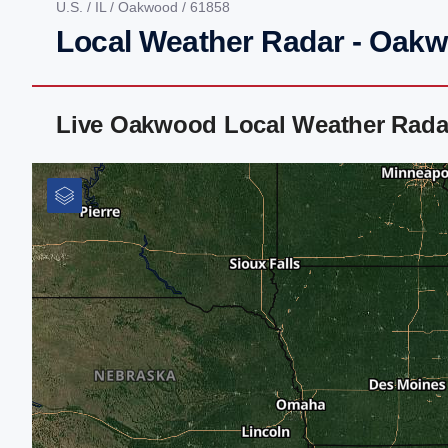
U.S.
/
IL
/
Oakwood
/ 61858
Local Weather Radar - Oakw
Live Oakwood Local Weather Rada