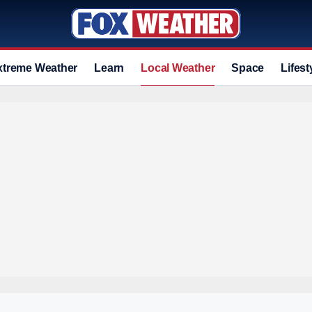
xtreme Weather
Learn
Local Weather
Space
Lifest