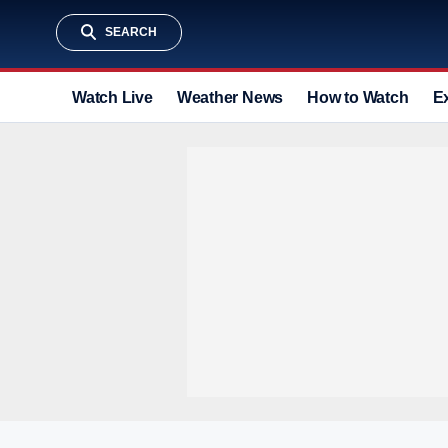
SEARCH
Watch Live
Weather News
How to Watch
E