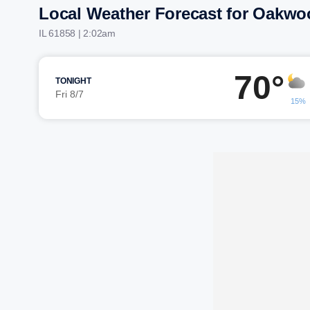
Local Weather Forecast for Oakwo
IL 61858 | 2:02am
70°
TONIGHT
Fri 8/7
15%