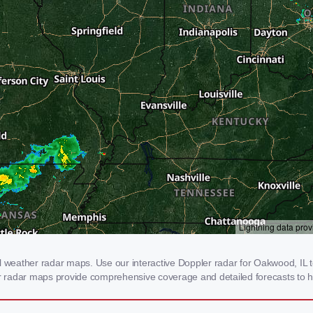
eather radar maps. Use our interactive Doppler radar for Oakwood, IL to 
our radar maps provide comprehensive coverage and detailed forecasts to h