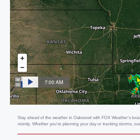
Stay ahead of the weather in Oakwood with FOX Weather's local w
vicinity. Whether you're planning your day or tracking storms, 