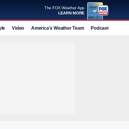
The FOX Weather App
LEARN MORE
yle
Video
America's Weather Team
Podcast
Deals