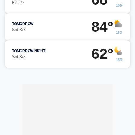
Fri 8/7
16%
84°
TOMORROW
Sat 8/8
15%
62°
TOMORROW NIGHT
Sat 8/8
15%