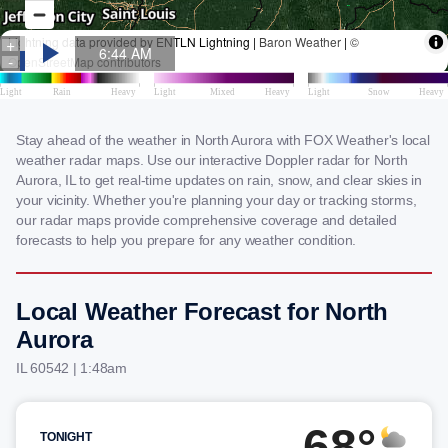
Stay ahead of the weather in North Aurora with FOX Weather's local
weather radar maps. Use our interactive Doppler radar for North
Aurora, IL to get real-time updates on rain, snow, and clear skies in
your vicinity. Whether you're planning your day or tracking storms,
our radar maps provide comprehensive coverage and detailed
forecasts to help you prepare for any weather condition.
Local Weather Forecast for North
Aurora
IL 60542 | 1:48am
68°
TONIGHT