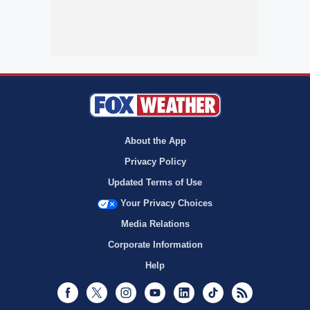
About the App
Privacy Policy
Updated Terms of Use
Your Privacy Choices
Media Relations
Corporate Information
Help
Facebook
Twitter
Instagram
Youtube
LinkedIn
TikTok
RSS