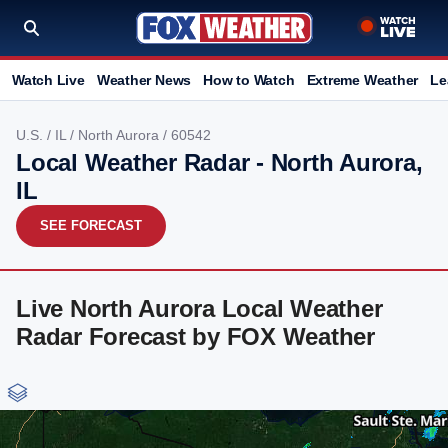
Watch Live
Weather News
How to Watch
Extreme Weather
Le
U.S.
/
IL
/
North Aurora
/ 60542
Local Weather Radar - North Aurora,
IL
SEE FORECAST
Live North Aurora Local Weather
Radar Forecast by FOX Weather