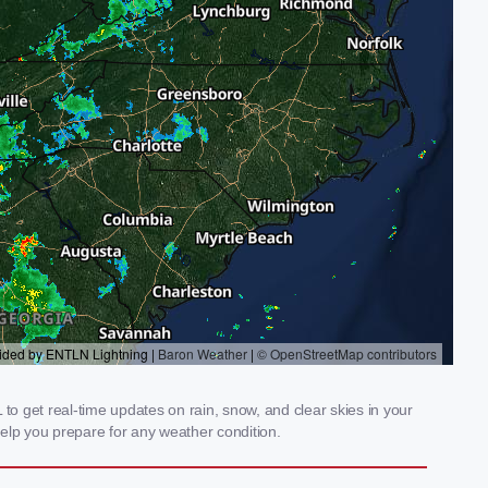
to get real-time updates on rain, snow, and clear skies in your
elp you prepare for any weather condition.