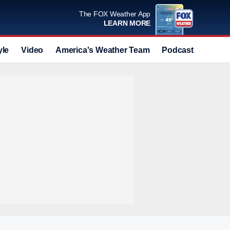
The FOX Weather App
LEARN MORE
yle
Video
America's Weather Team
Podcast
Deals