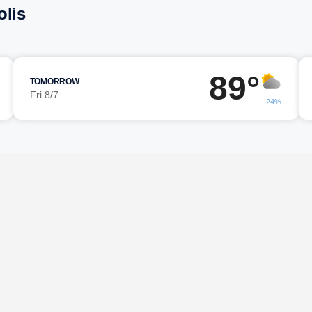
olis
89°
TOMORROW
Fri 8/7
24%