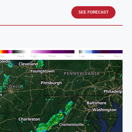
SEE FORECAST