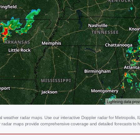
 weather radar maps. Use our interactive Doppler radar for Metropolis, IL 
our radar maps provide comprehensive coverage and detailed forecasts to h