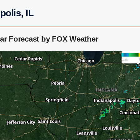
olis, IL
dar Forecast by FOX Weather