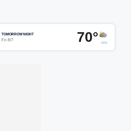
70°
TOMORROW NIGHT
Fri 8/7
24%