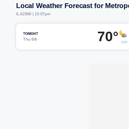
Local Weather Forecast for Metrop
IL 62960 | 10:07pm
70°
TONIGHT
Thu 8/6
12%