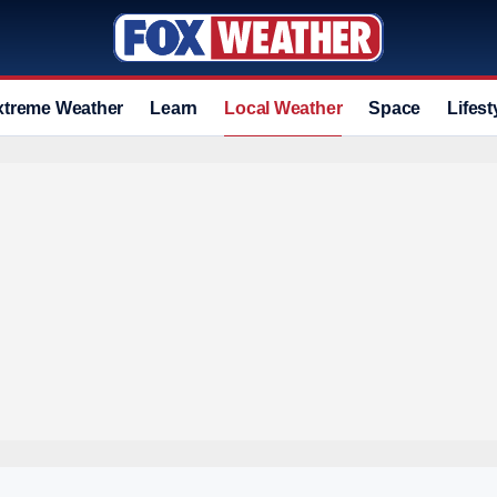
xtreme Weather
Learn
Local Weather
Space
Lifest