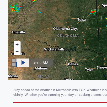
Stay ahead of the weather in Metropolis with FOX Weather's local
vicinity. Whether you're planning your day or tracking storms, 