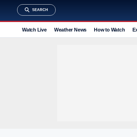
SEARCH
Watch Live
Weather News
How to Watch
E