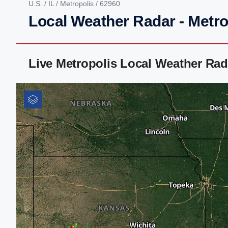
U.S.
/
IL
/
Metropolis
/ 62960
Local Weather Radar - Metrop
Live Metropolis Local Weather Ra