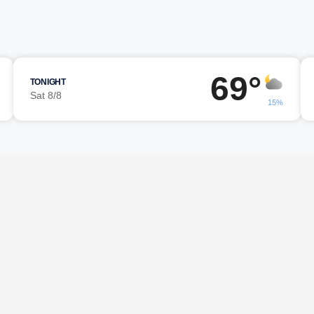
69°
TONIGHT
Sat 8/8
15%