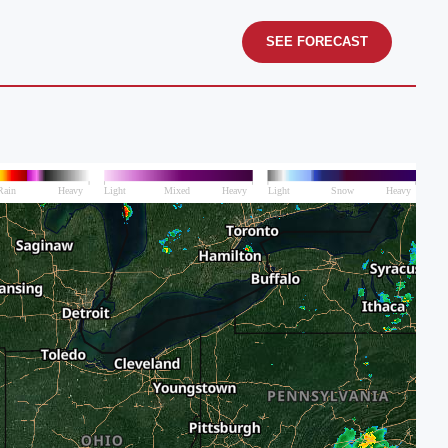
SEE FORECAST