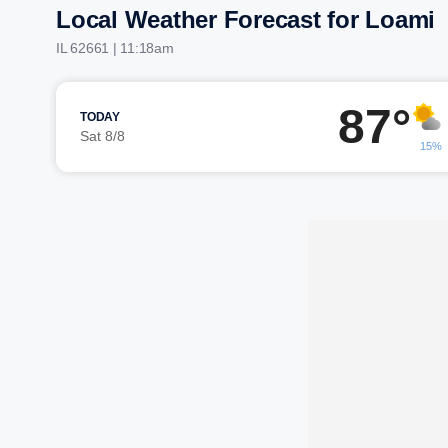
Local Weather Forecast for Loami
IL 62661 | 11:18am
87°
TODAY
Sat 8/8
15%