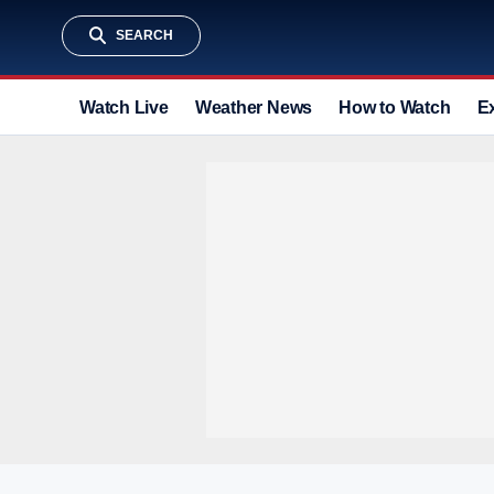
SEARCH
Watch Live
Weather News
How to Watch
E