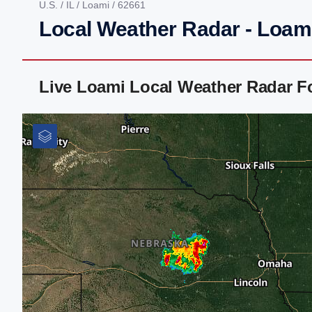
U.S.
/
IL
/
Loami
/ 62661
Local Weather Radar - Loami
Live Loami Local Weather Radar F