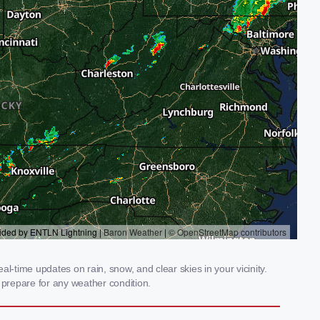
-time updates on rain, snow, and clear skies in your vicinity.
prepare for any weather condition.