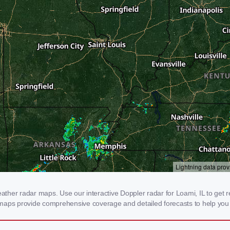
her radar maps. Use our interactive Doppler radar for Loami, IL to get real
 maps provide comprehensive coverage and detailed forecasts to help you 