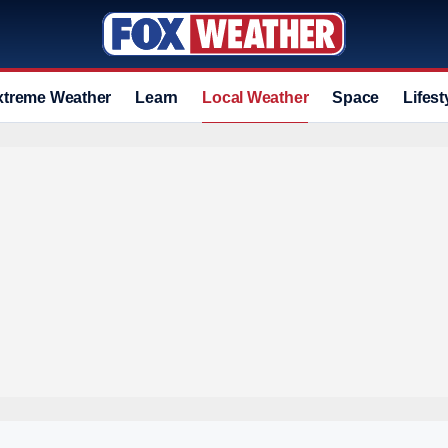
xtreme Weather
Learn
Local Weather
Space
Lifest