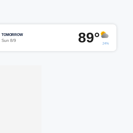
89°
TOMORROW
Sun 8/9
24%