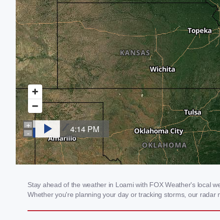
Stay ahead of the weather in Loami with FOX Weather's local weat
Whether you're planning your day or tracking storms, our radar