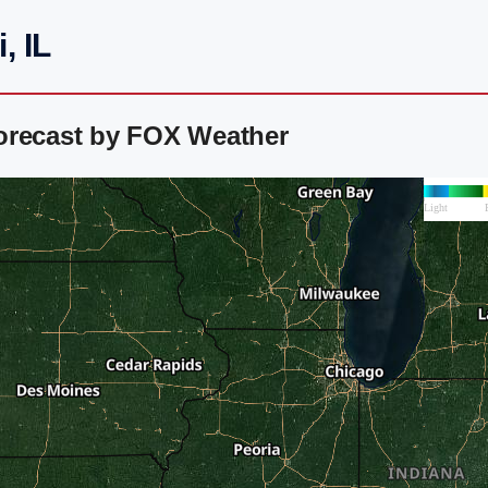
, IL
orecast by FOX Weather