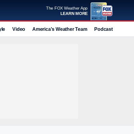
The FOX Weather App
LEARN MORE
yle
Video
America's Weather Team
Podcast
Deals