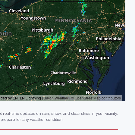
eal-time updates on rain, snow, and clear skies in your vicinity.
prepare for any weather condition.