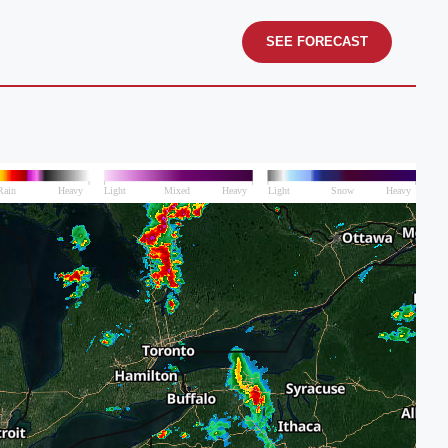
SEE FORECAST