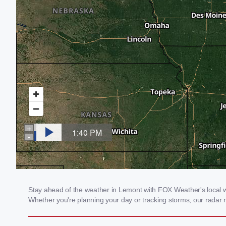
Stay ahead of the weather in Lemont with FOX Weather's local wea
Whether you're planning your day or tracking storms, our radar