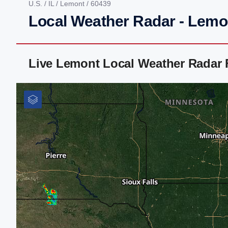
U.S.
/
IL
/
Lemont
/ 60439
Local Weather Radar - Lemon
Live Lemont Local Weather Radar 