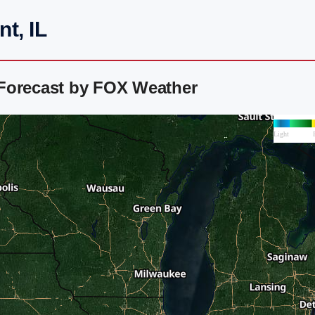
t, IL
Forecast by FOX Weather