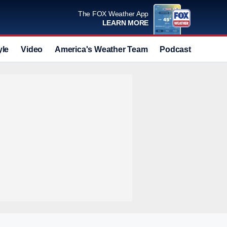
The FOX Weather App
LEARN MORE
yle
Video
America's Weather Team
Podcast
Deals