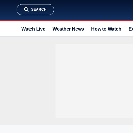
SEARCH
Watch Live
Weather News
How to Watch
E