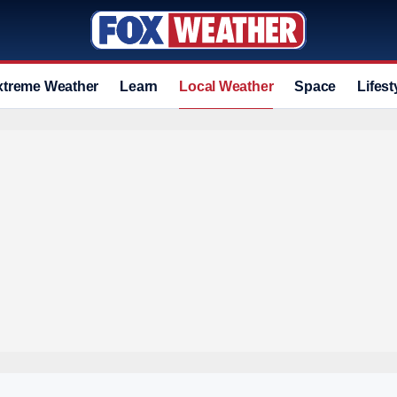
xtreme Weather
Learn
Local Weather
Space
Lifest