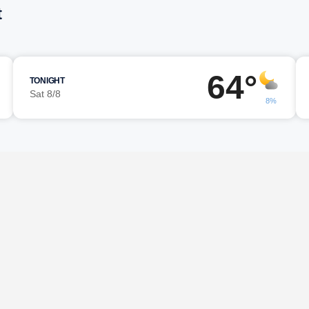
t
64°
TONIGHT
Sat 8/8
8%