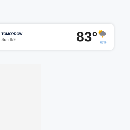
83°
TOMORROW
Sun 8/9
67%