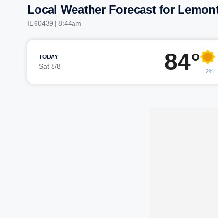
Local Weather Forecast for Lemon
IL 60439 | 8:44am
84°
TODAY
Sat 8/8
2%