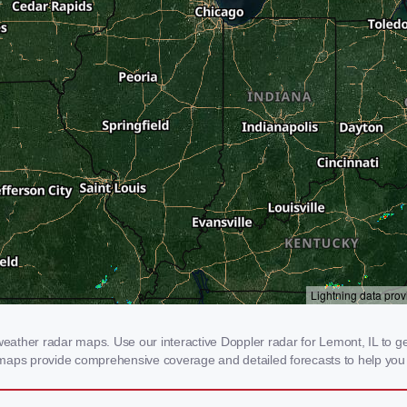
ther radar maps. Use our interactive Doppler radar for Lemont, IL to get r
 maps provide comprehensive coverage and detailed forecasts to help you 