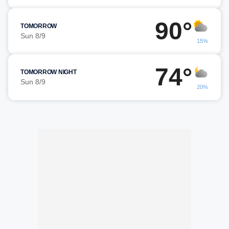
90°
TOMORROW
Sun 8/9
15%
74°
TOMORROW NIGHT
Sun 8/9
20%