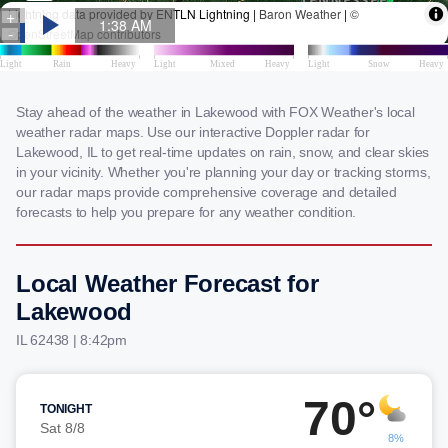
Stay ahead of the weather in Lakewood with FOX Weather's local
weather radar maps. Use our interactive Doppler radar for
Lakewood, IL to get real-time updates on rain, snow, and clear skies
in your vicinity. Whether you're planning your day or tracking storms,
our radar maps provide comprehensive coverage and detailed
forecasts to help you prepare for any weather condition.
Local Weather Forecast for
Lakewood
IL 62438 | 8:42pm
70°
TONIGHT
Sat 8/8
8%