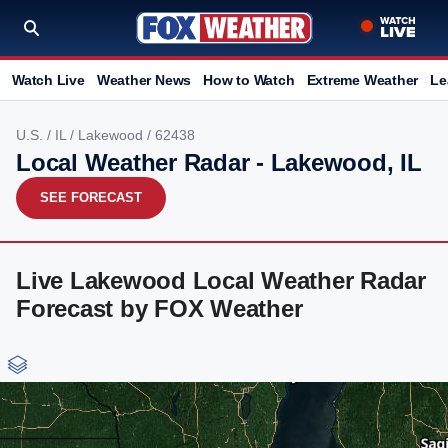
Watch Live
Weather News
How to Watch
Extreme Weather
Le
U.S.
/
IL
/
Lakewood
/ 62438
Local Weather Radar - Lakewood, IL
SEE FORECAST
Live Lakewood Local Weather Radar
Forecast by FOX Weather