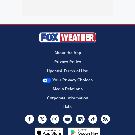
About the App
Privacy Policy
Updated Terms of Use
Your Privacy Choices
Media Relations
Corporate Information
Help
Facebook
Twitter
Instagram
Youtube
LinkedIn
TikTok
RSS