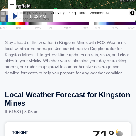
Stay ahead of the weather in Kingston Mines with FOX Weather's
local weather radar maps. Use our interactive Doppler radar for
Kingston Mines, IL to get real-time updates on rain, snow, and clear
skies in your vicinity. Whether you're planning your day or tracking
storms, our radar maps provide comprehensive coverage and
detailed forecasts to help you prepare for any weather condition.
Local Weather Forecast for Kingston
Mines
IL 61539 | 3:05am
71°
TONIGHT