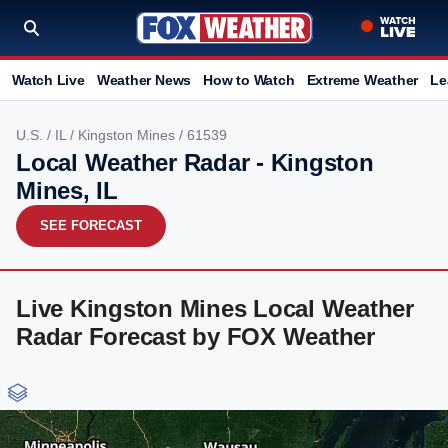
Watch Live
Weather News
How to Watch
Extreme Weather
Le
U.S.
/
IL
/
Kingston Mines
/ 61539
Local Weather Radar - Kingston
Mines, IL
SEE FORECAST
Live Kingston Mines Local Weather
Radar Forecast by FOX Weather