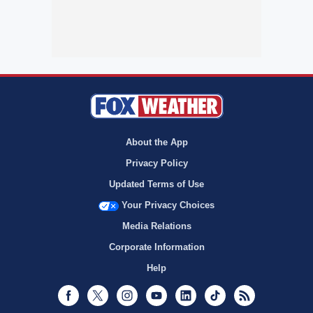
About the App
Privacy Policy
Updated Terms of Use
Your Privacy Choices
Media Relations
Corporate Information
Help
Facebook
Twitter
Instagram
Youtube
LinkedIn
TikTok
RSS