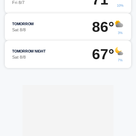
Fri 8/7
10%
86°
TOMORROW
Sat 8/8
3%
67°
TOMORROW NIGHT
Sat 8/8
7%