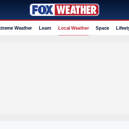
xtreme Weather
Learn
Local Weather
Space
Lifest