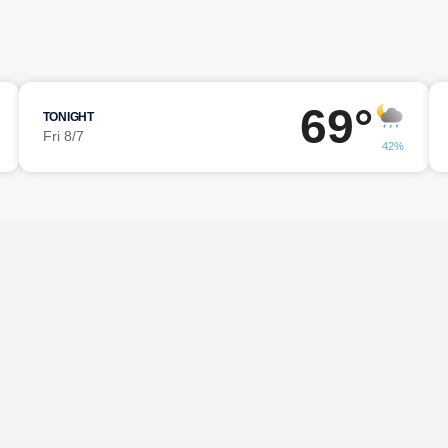
69°
TONIGHT
Fri 8/7
42%