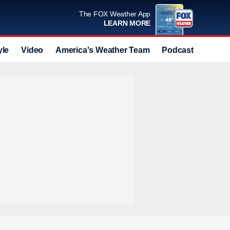
The FOX Weather App
LEARN MORE
yle
Video
America's Weather Team
Podcast
Deals