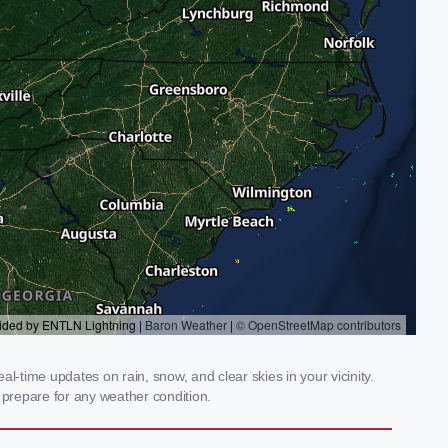
-time updates on rain, snow, and clear skies in your vicinity.
prepare for any weather condition.