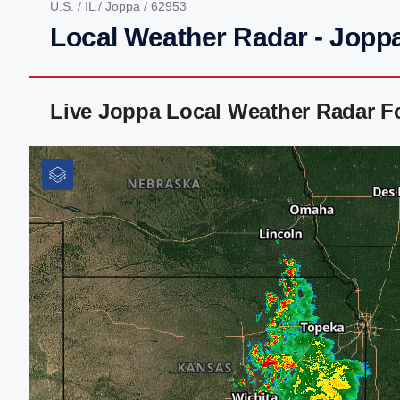
U.S.
/
IL
/
Joppa
/ 62953
Local Weather Radar - Joppa
Live Joppa Local Weather Radar F