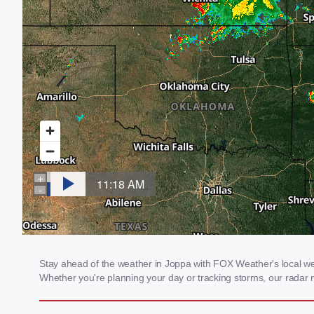
Stay ahead of the weather in Joppa with FOX Weather's local weat
Whether you're planning your day or tracking storms, our radar