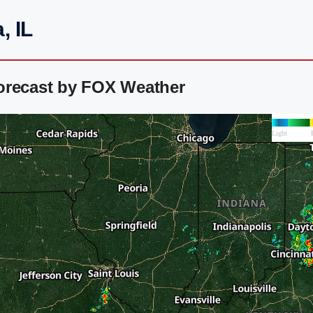
, IL
orecast by FOX Weather