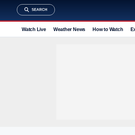
SEARCH
Watch Live
Weather News
How to Watch
E