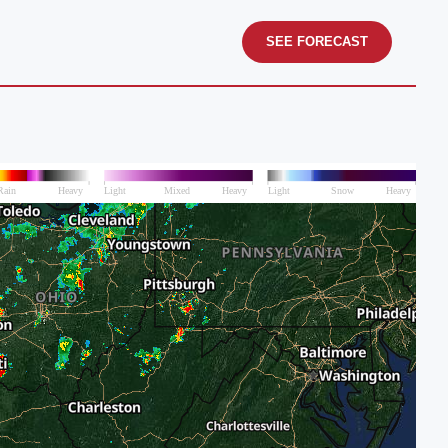
SEE FORECAST