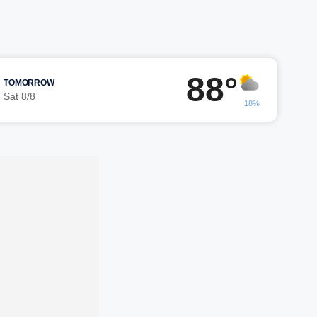
88°
TOMORROW
Sat 8/8
18%