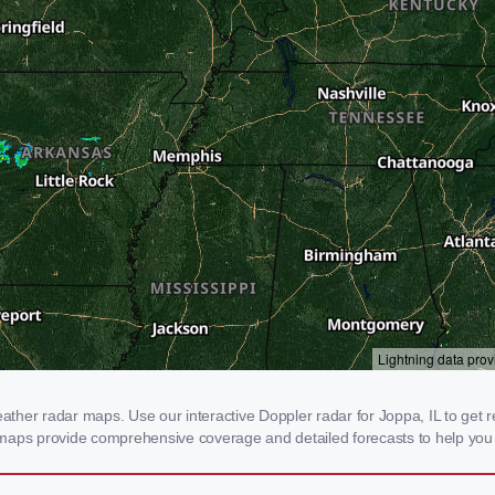
her radar maps. Use our interactive Doppler radar for Joppa, IL to get real
 maps provide comprehensive coverage and detailed forecasts to help you 