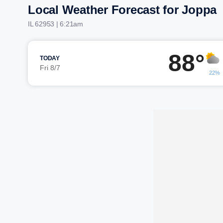
Local Weather Forecast for Joppa
IL 62953 | 6:21am
88°
TODAY
Fri 8/7
22%