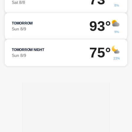
Sat 8/8
8%
93°
TOMORROW
Sun 8/9
9%
75°
TOMORROW NIGHT
Sun 8/9
23%