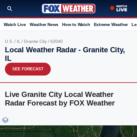
Watch Live
Weather News
How to Watch
Extreme Weather
Le
U.S.
/
IL
/
Granite City
/ 62040
Local Weather Radar - Granite City,
IL
SEE FORECAST
Live Granite City Local Weather
Radar Forecast by FOX Weather