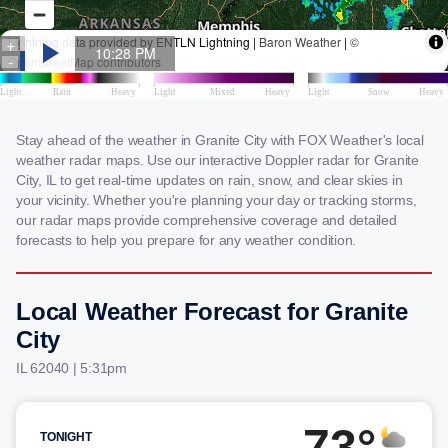
Stay ahead of the weather in Granite City with FOX Weather's local
weather radar maps. Use our interactive Doppler radar for Granite
City, IL to get real-time updates on rain, snow, and clear skies in
your vicinity. Whether you're planning your day or tracking storms,
our radar maps provide comprehensive coverage and detailed
forecasts to help you prepare for any weather condition.
Local Weather Forecast for Granite
City
IL 62040 | 5:31pm
73°
TONIGHT