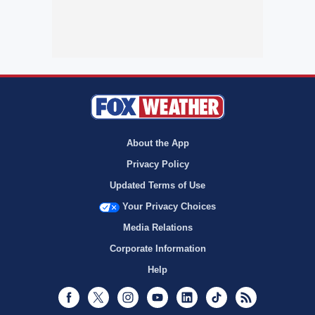
About the App
Privacy Policy
Updated Terms of Use
Your Privacy Choices
Media Relations
Corporate Information
Help
Facebook
Twitter
Instagram
Youtube
LinkedIn
TikTok
RSS