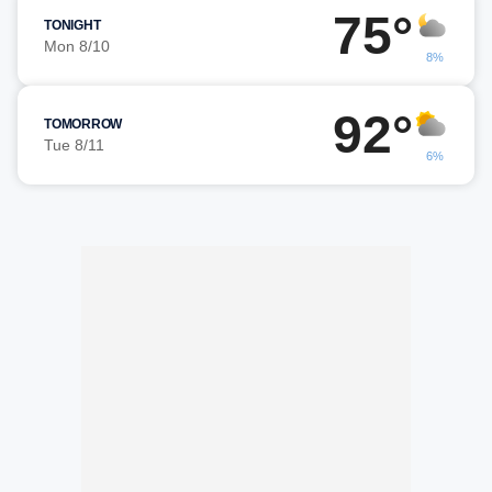
75°
TONIGHT
Mon 8/10
8%
92°
TOMORROW
Tue 8/11
6%