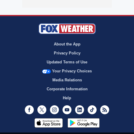
About the App
Privacy Policy
Updated Terms of Use
Your Privacy Choices
Media Relations
Corporate Information
Help
Facebook
Twitter
Instagram
Youtube
LinkedIn
TikTok
RSS