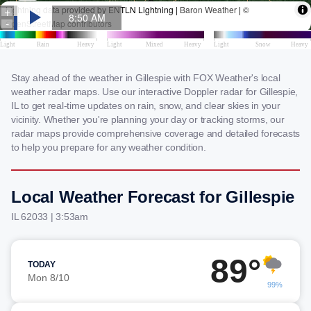
Stay ahead of the weather in Gillespie with FOX Weather's local
weather radar maps. Use our interactive Doppler radar for Gillespie,
IL to get real-time updates on rain, snow, and clear skies in your
vicinity. Whether you're planning your day or tracking storms, our
radar maps provide comprehensive coverage and detailed forecasts
to help you prepare for any weather condition.
Local Weather Forecast for Gillespie
IL 62033 | 3:53am
89°
TODAY
Mon 8/10
99%