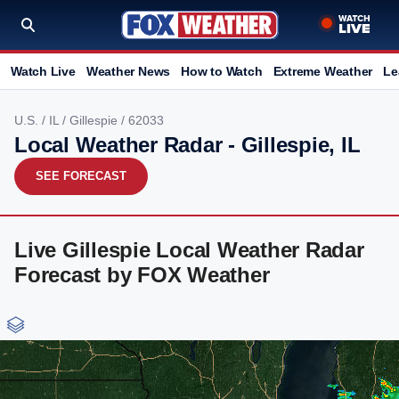
Watch Live
Weather News
How to Watch
Extreme Weather
Le
U.S.
/
IL
/
Gillespie
/ 62033
Local Weather Radar - Gillespie, IL
SEE FORECAST
Live Gillespie Local Weather Radar
Forecast by FOX Weather